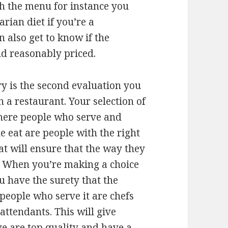
gh the menu for instance you
arian diet if you’re a
 also get to know if the
and reasonably priced.
ry is the second evaluation you
a restaurant. Your selection of
where people who serve and
 eat are people with the right
at will ensure that the way they
. When you’re making a choice
ou have the surety that the
people who serve it are chefs
attendants. This will give
ve are top quality and have a