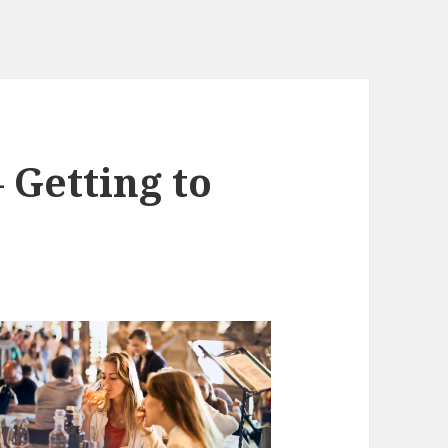
 Getting to