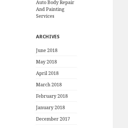
Auto Body Repair
And Painting
Services
ARCHIVES
June 2018
May 2018
April 2018
March 2018
February 2018
January 2018
December 2017