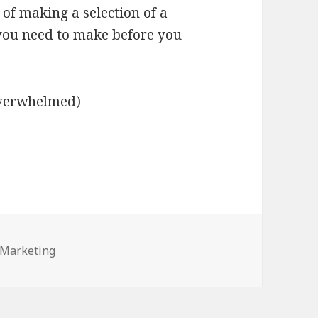
of making a selection of a
 you need to make before you
Overwhelmed)
 Marketing