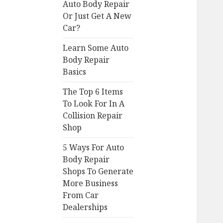
Auto Body Repair
Or Just Get A New
Car?
Learn Some Auto
Body Repair
Basics
The Top 6 Items
To Look For In A
Collision Repair
Shop
5 Ways For Auto
Body Repair
Shops To Generate
More Business
From Car
Dealerships