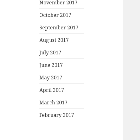
November 2017
October 2017
September 2017
August 2017
July 2017
June 2017
May 2017
April 2017
March 2017
February 2017