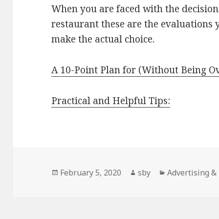
When you are faced with the decision 
restaurant these are the evaluations
make the actual choice.
A 10-Point Plan for (Without Being 
Practical and Helpful Tips:
Posted
Author
Categories
February 5, 2020
sby
Advertising &
on