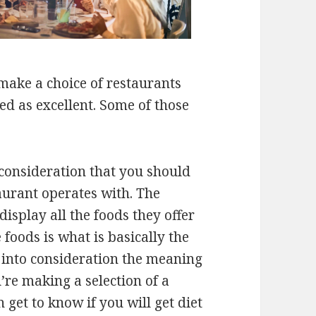
make a choice of restaurants
ed as excellent. Some of those
 consideration that you should
aurant operates with. The
isplay all the foods they offer
e foods is what is basically the
 into consideration the meaning
’re making a selection of a
 get to know if you will get diet