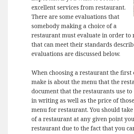
excellent services from restaurant.
There are some evaluations that
somebody making a choice of a
restaurant must evaluate in order to 
that can meet their standards describ
evaluations are discussed below.
When choosing a restaurant the first
make is about the menu that the rest
document that the restaurants use to d
in writing as well as the price of thos
menu for restaurant. You should take
of a restaurant at any given point you
restaurant due to the fact that you can