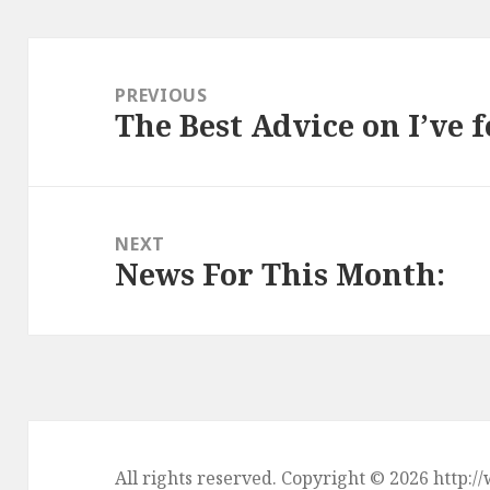
Post
navigation
PREVIOUS
The Best Advice on I’ve 
Previous
post:
NEXT
News For This Month:
Next
post:
All rights reserved. Copyright © 2026 htt