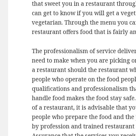
that sweet you in a restaurant throu
can get to know if you will get a veget
vegetarian. Through the menu you can
restaurant offers food that is fairly 
The professionalism of service delive
need to make when you are picking on 
a restaurant should the restaurant 
people who operate on the food people
qualifications and professionalism th
handle food makes the food stay safe
of a restaurant, it is advisable that y
people who prepare the food and the 
by profession and trained restaurant 
Assurance that the services you recei