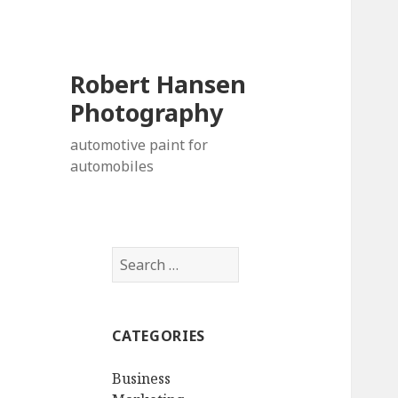
Robert Hansen
Photography
automotive paint for
automobiles
Search
for:
CATEGORIES
Business