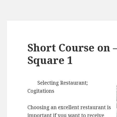
Short Course on –
Square 1
Selecting Restaurant;
Cogitations
Choosing an excellent restaurant is
important if you want to receive