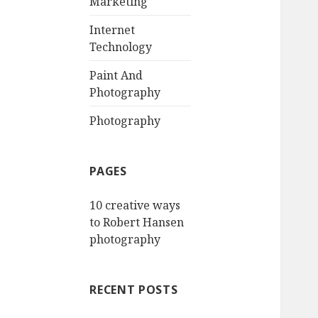
Marketing
Internet
Technology
Paint And
Photography
Photography
PAGES
10 creative ways
to Robert Hansen
photography
RECENT POSTS