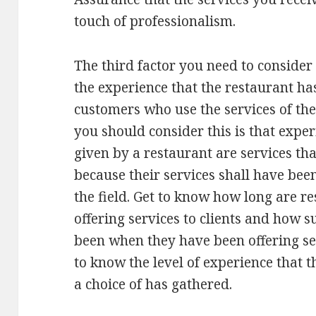
touch of professionalism.
The third factor you need to consider
the experience that the restaurant ha
customers who use the services of th
you should consider this is that exper
given by a restaurant are services th
because their services shall have bee
the field. Get to know how long are r
offering services to clients and how s
been when they have been offering serv
to know the level of experience that 
a choice of has gathered.