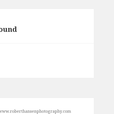
found
p://www.roberthansenphotography.com