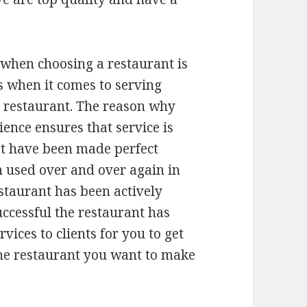
 when choosing a restaurant is
s when it comes to serving
e restaurant. The reason why
ience ensures that service is
at have been made perfect
n used over and over again in
estaurant has been actively
uccessful the restaurant has
ices to clients for you to get
the restaurant you want to make