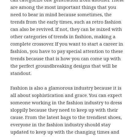
are among the most important things that you
need to bear in mind because sometimes, the
trends from the early times, such as retro fashion
can also be revived. If not, they can be mixed with
other categories of trends in fashion, making a
complete crossover. If you want to start a career in
fashion, you have to pay special attention to these
trends because that is how you can come up with
the perfect groundbreaking designs that will be
standout.
Fashion is also a glamorous industry because it is
all about sophistication and grace. You can expect
someone working in the fashion industry to dress
sloppily because they need to keep up with their
cause. From the latest bags to the trendiest shoes,
everyone in the fashion industry should stay
updated to keep up with the changing times and