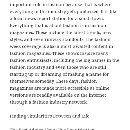
important role in fashion because that is where
everything in the industry gets publicized. It is like
a local news report station for a small town.
Everything that is about fashion is in fashion
magazines. These include the latest trends, new
styles, and even runway standouts. The fashion
week coverage is also a most-awaited content in
fashion magazines. These shows inspire many
fashion enthusiasts, including the big names in the
fashion industry and even those who are still
starting up or dreaming of making a name for
themselves someday. These days, fashion
magazines are made more accessible as online
versions are readily available on the internet
through a fashion industry network.
Finding Similarities Between and Life
The Best Advice About I’ve Ever Written