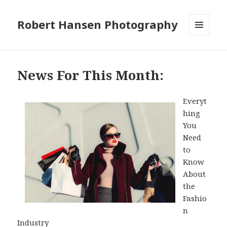
Robert Hansen Photography
MENU
AND
WIDGETS
News For This Month:
Everyt
hing
You
Need
to
Know
About
the
Fashio
n
Industry