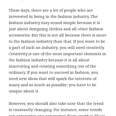
These days, there are a lot of people who are
interested in being in the fashion industry. The
fashion industry may sound simple because it is
just about designing clothes and all other fashion
accessories. But this is not all because there is more
to the fashion industry than that. If you want to be
a part of such an industry, you will need creativity.
Creativity is one of the most important elements in
the fashion industry because it is all about
innovating and creating something out of the
ordinary. If you want to succeed in fashion, you
need new ideas that will spark the interests of
many and as much as possible; you have to be
unique about it.
However, you should also take note that the trend
is constantly changing. For instance, some trends
can categorize one generation from another. These