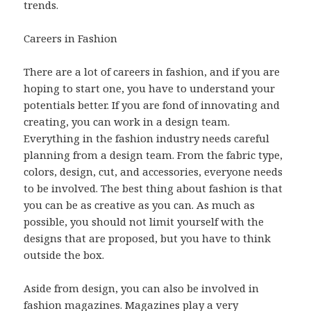
trends.
Careers in Fashion
There are a lot of careers in fashion, and if you are
hoping to start one, you have to understand your
potentials better. If you are fond of innovating and
creating, you can work in a design team.
Everything in the fashion industry needs careful
planning from a design team. From the fabric type,
colors, design, cut, and accessories, everyone needs
to be involved. The best thing about fashion is that
you can be as creative as you can. As much as
possible, you should not limit yourself with the
designs that are proposed, but you have to think
outside the box.
Aside from design, you can also be involved in
fashion magazines. Magazines play a very