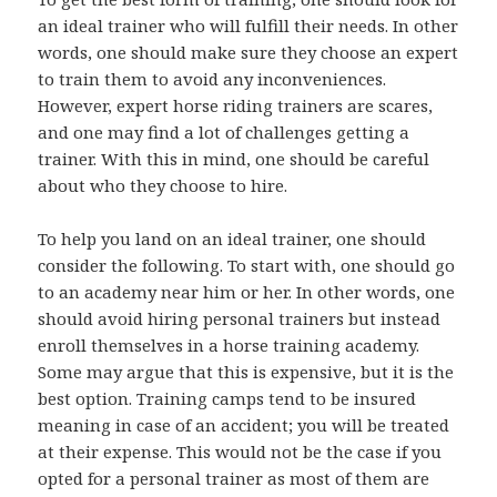
an ideal trainer who will fulfill their needs. In other
words, one should make sure they choose an expert
to train them to avoid any inconveniences.
However, expert horse riding trainers are scares,
and one may find a lot of challenges getting a
trainer. With this in mind, one should be careful
about who they choose to hire.
To help you land on an ideal trainer, one should
consider the following. To start with, one should go
to an academy near him or her. In other words, one
should avoid hiring personal trainers but instead
enroll themselves in a horse training academy.
Some may argue that this is expensive, but it is the
best option. Training camps tend to be insured
meaning in case of an accident; you will be treated
at their expense. This would not be the case if you
opted for a personal trainer as most of them are