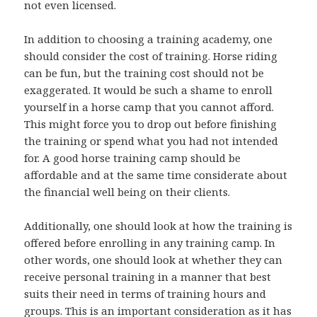
not even licensed.
In addition to choosing a training academy, one
should consider the cost of training. Horse riding
can be fun, but the training cost should not be
exaggerated. It would be such a shame to enroll
yourself in a horse camp that you cannot afford.
This might force you to drop out before finishing
the training or spend what you had not intended
for. A good horse training camp should be
affordable and at the same time considerate about
the financial well being on their clients.
Additionally, one should look at how the training is
offered before enrolling in any training camp. In
other words, one should look at whether they can
receive personal training in a manner that best
suits their need in terms of training hours and
groups. This is an important consideration as it has