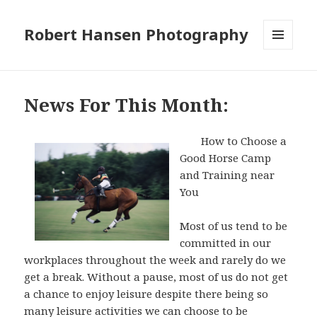
Robert Hansen Photography
MENU
AND
WIDGETS
News For This Month:
How to Choose a
Good Horse Camp
and Training near
You
Most of us tend to be
committed in our
workplaces throughout the week and rarely do we
get a break. Without a pause, most of us do not get
a chance to enjoy leisure despite there being so
many leisure activities we can choose to be