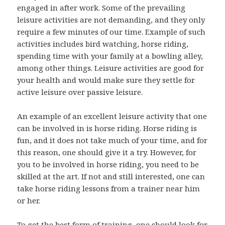
engaged in after work. Some of the prevailing
leisure activities are not demanding, and they only
require a few minutes of our time. Example of such
activities includes bird watching, horse riding,
spending time with your family at a bowling alley,
among other things. Leisure activities are good for
your health and would make sure they settle for
active leisure over passive leisure.
An example of an excellent leisure activity that one
can be involved in is horse riding. Horse riding is
fun, and it does not take much of your time, and for
this reason, one should give it a try. However, for
you to be involved in horse riding, you need to be
skilled at the art. If not and still interested, one can
take horse riding lessons from a trainer near him
or her.
To get the best form of training, one should look for