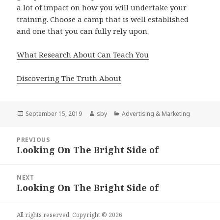
a lot of impact on how you will undertake your
training. Choose a camp that is well established
and one that you can fully rely upon.
What Research About Can Teach You
Discovering The Truth About
Posted
Author
Categories
September 15, 2019
sby
Advertising & Marketing
on
Post
PREVIOUS
navigation
Looking On The Bright Side of
Previous
post:
NEXT
Looking On The Bright Side of
Next
post:
All rights reserved. Copyright © 2026