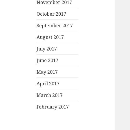
November 2017
October 2017
September 2017
August 2017
July 2017
June 2017
May 2017
April 2017
March 2017
February 2017