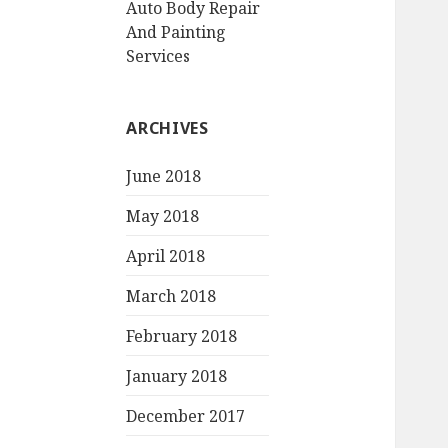
Auto Body Repair
And Painting
Services
ARCHIVES
June 2018
May 2018
April 2018
March 2018
February 2018
January 2018
December 2017