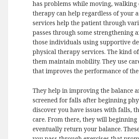
has problems while moving, walking o
therapy can help regardless of your a
services help the patient through vari
passes through some strengthening an
those individuals using supportive d
physical therapy services. The kind of
them maintain mobility. They use care
that improves the performance of the 
They help in improving the balance an
screened for falls after beginning phy
discover you have issues with falls, t
care. From there, they will beginning 
eventually return your balance. These
you pass through exercises that prom