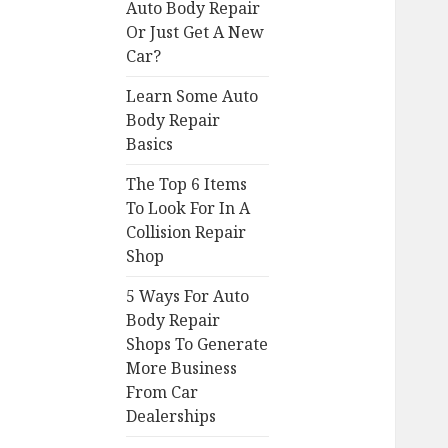
Auto Body Repair
Or Just Get A New
Car?
Learn Some Auto
Body Repair
Basics
The Top 6 Items
To Look For In A
Collision Repair
Shop
5 Ways For Auto
Body Repair
Shops To Generate
More Business
From Car
Dealerships