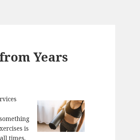
 from Years
rvices
s something
xercises is
all times.