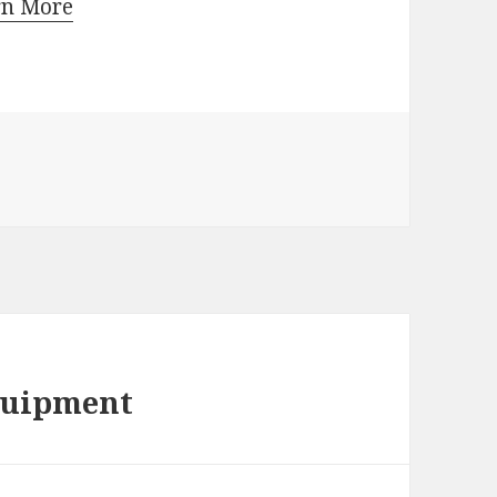
rn More
quipment