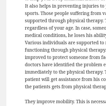
It also helps in preventing injuries to
sports. Those people suffering from v
supported through physical therapy. 
regardless of your age. In case, someo
medical conditions, he loses his abilit
Various individuals are supported to 
functioning through physical therapy. 
improved to protect someone from fac
doctors have identified the problem ea
immediately to the physical therapy.
patient will get assistance from his 
the patients gets from physical therap
They improve mobility. This is neces