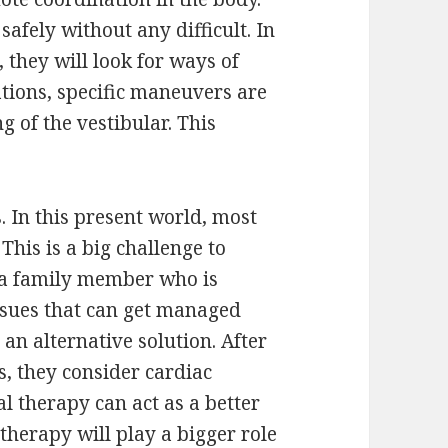
afely without any difficult. In
, they will look for ways of
ations, specific maneuvers are
g of the vestibular. This
 In this present world, most
This is a big challenge to
 a family member who is
issues that can get managed
 an alternative solution. After
, they consider cardiac
al therapy can act as a better
therapy will play a bigger role