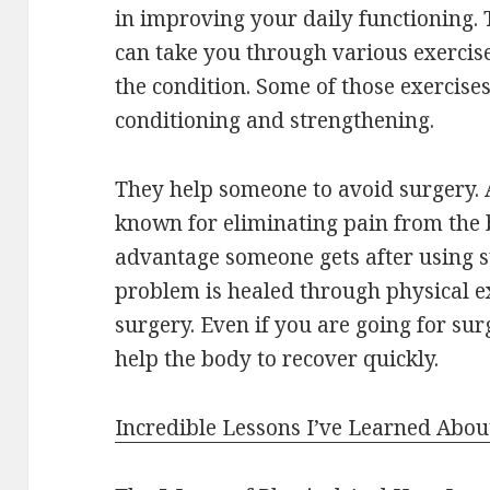
in improving your daily functioning.
can take you through various exercise
the condition. Some of those exercise
conditioning and strengthening.
They help someone to avoid surgery. A
known for eliminating pain from the b
advantage someone gets after using su
problem is healed through physical ex
surgery. Even if you are going for sur
help the body to recover quickly.
Incredible Lessons I’ve Learned Abou