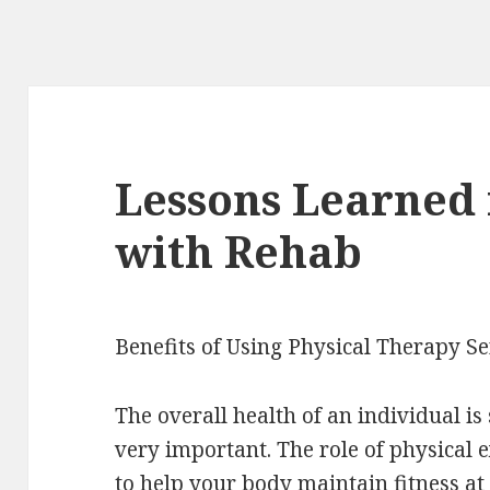
Lessons Learned
with Rehab
Benefits of Using Physical Therapy Se
The overall health of an individual i
very important. The role of physical e
to help your body maintain fitness at 