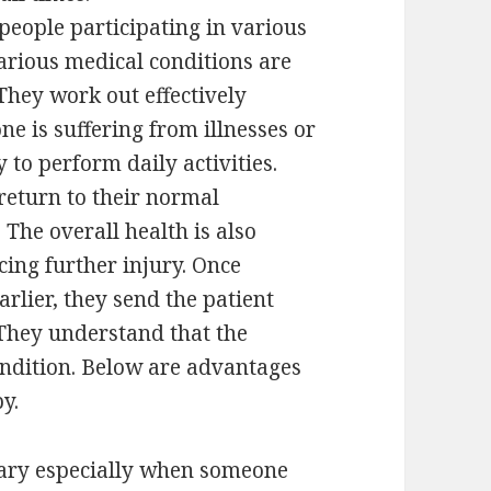
 people participating in various
arious medical conditions are
They work out effectively
ne is suffering from illnesses or
y to perform daily activities.
return to their normal
The overall health is also
ing further injury. Once
rlier, they send the patient
 They understand that the
condition. Below are advantages
y.
sary especially when someone