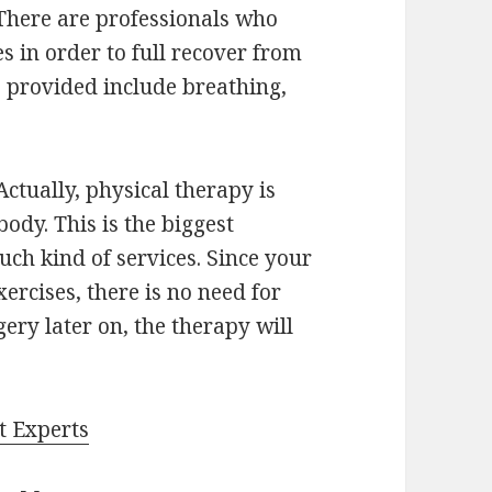
 There are professionals who
s in order to full recover from
s provided include breathing,
ctually, physical therapy is
ody. This is the biggest
ch kind of services. Since your
ercises, there is no need for
gery later on, the therapy will
t Experts