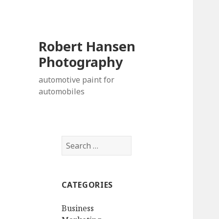
Robert Hansen
Photography
automotive paint for
automobiles
S
e
a
r
CATEGORIES
c
h
Business
f