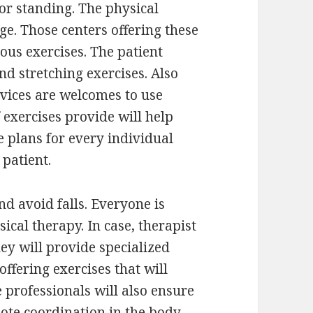
r standing. The physical
ge. Those centers offering these
ous exercises. The patient
d stretching exercises. Also
evices are welcomes to use
 exercises provide will help
 plans for every individual
patient.
d avoid falls. Everyone is
sical therapy. In case, therapist
hey will provide specialized
offering exercises that will
 professionals will also ensure
ote coordination in the body.