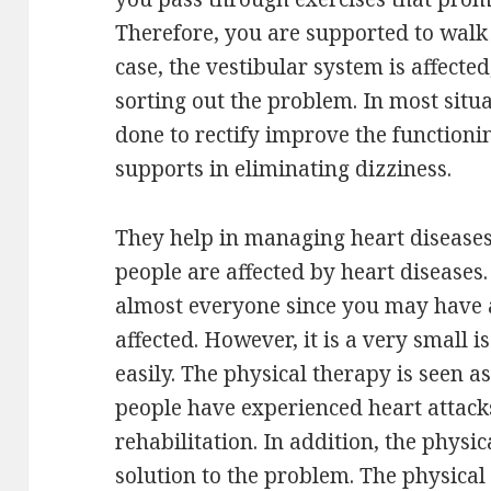
Therefore, you are supported to walk s
case, the vestibular system is affected
sorting out the problem. In most situ
done to rectify improve the functionin
supports in eliminating dizziness.
They help in managing heart diseases.
people are affected by heart diseases. 
almost everyone since you may have
affected. However, it is a very small 
easily. The physical therapy is seen as
people have experienced heart attacks
rehabilitation. In addition, the physic
solution to the problem. The physical 