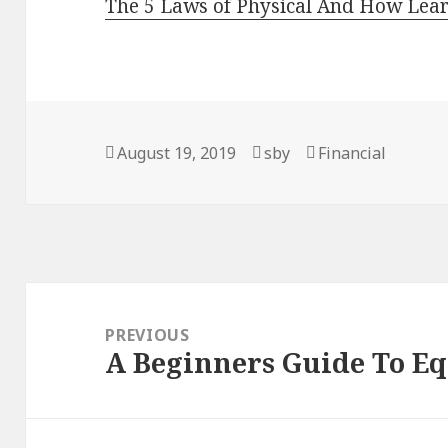
The 5 Laws of Physical And How Lea
Posted
August 19, 2019
Author
sby
Categories
Financial
on
Post
navigation
PREVIOUS
A Beginners Guide To E
Previous
post: