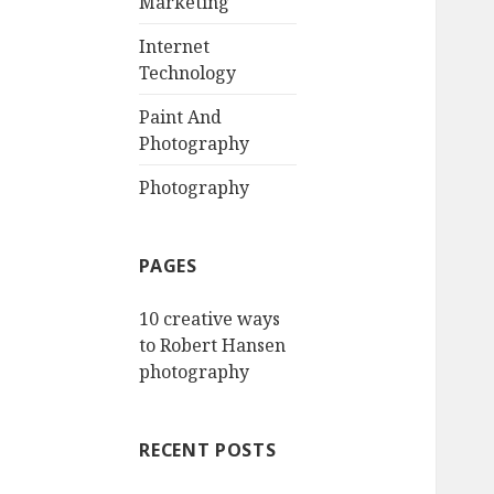
Marketing
o
r
Internet
:
Technology
Paint And
Photography
Photography
PAGES
10 creative ways
to Robert Hansen
photography
RECENT POSTS