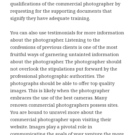
qualifications of the commercial photographer by
requesting for the supporting documents that
signify they have adequate training.
You can also use testimonials for more information
about the photographer. Listening to the
confessions of previous clients is one of the most
fruitful ways of garnering untainted information
about the photographer. The photographer should
not overlook the stipulations put forward by the
professional photographic authorities. The
photographs should be able to offer top quality
images. This is likely when the photographer
embraces the use of the best cameras. Many
renown commercial photographers possess sites.
You are bound to unravel more about the
commercial photographer upon visiting their
website. Images play a pivotal role in
communicating the goals of your venture the more