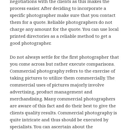
negotiations with the clients as this makes the
process easier. After deciding to incorporate a
specific photographer make sure that you contact
them for a quote. Reliable photographers do not
charge any amount for the quote. You can use local
printed directories as a reliable method to get a
good photographer.
Do not always settle for the first photographer that
you come across but rather execute comparisons.
Commercial photography refers to the exercise of
taking pictures to utilize them commercially. The
commercial uses of pictures majorly involve
advertising, product management and
merchandising. Many commercial photographers
are aware of this fact and do their best to give the
clients quality results. Commercial photography is
quite intricate and thus should be executed by
specialists. You can ascertain about the