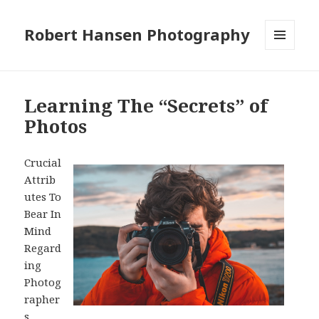
Robert Hansen Photography
MENU
AND
WIDGETS
Learning The “Secrets” of
Photos
Crucial
Attrib
utes To
Bear In
Mind
Regard
ing
Photog
rapher
s