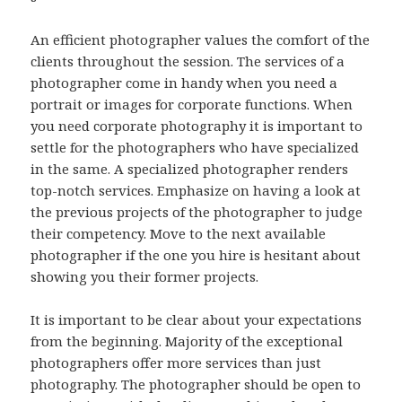
An efficient photographer values the comfort of the
clients throughout the session. The services of a
photographer come in handy when you need a
portrait or images for corporate functions. When
you need corporate photography it is important to
settle for the photographers who have specialized
in the same. A specialized photographer renders
top-notch services. Emphasize on having a look at
the previous projects of the photographer to judge
their competency. Move to the next available
photographer if the one you hire is hesitant about
showing you their former projects.
It is important to be clear about your expectations
from the beginning. Majority of the exceptional
photographers offer more services than just
photography. The photographer should be open to