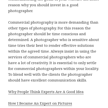
reason why you should invest in a good
photographer.
Commercial photography is more demanding than
other types of photography. For this reason the
photographer should be time conscious and
determined. A photographer who is sensitive about
time tries their best to render effective solutions
within the agreed time. Always insist in using the
services of commercial photographers who are
have a lot of creativity. It is essential to only settle
for commercial photographers within your locality.
To blend well with the clients the photographer
should have excellent communication skills.
Why People Think Experts Are A Good Idea
How I Became An Expert on Pictures