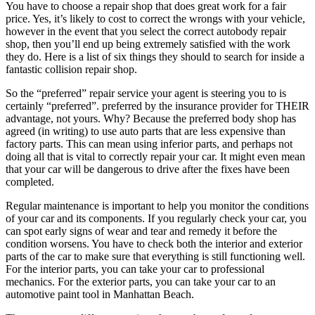
You have to choose a repair shop that does great work for a fair
price. Yes, it’s likely to cost to correct the wrongs with your vehicle,
however in the event that you select the correct autobody repair
shop, then you’ll end up being extremely satisfied with the work
they do. Here is a list of six things they should to search for inside a
fantastic collision repair shop.
So the “preferred” repair service your agent is steering you to is
certainly “preferred”. preferred by the insurance provider for THEIR
advantage, not yours. Why? Because the preferred body shop has
agreed (in writing) to use auto parts that are less expensive than
factory parts. This can mean using inferior parts, and perhaps not
doing all that is vital to correctly repair your car. It might even mean
that your car will be dangerous to drive after the fixes have been
completed.
Regular maintenance is important to help you monitor the conditions
of your car and its components. If you regularly check your car, you
can spot early signs of wear and tear and remedy it before the
condition worsens. You have to check both the interior and exterior
parts of the car to make sure that everything is still functioning well.
For the interior parts, you can take your car to professional
mechanics. For the exterior parts, you can take your car to an
automotive paint tool in Manhattan Beach.