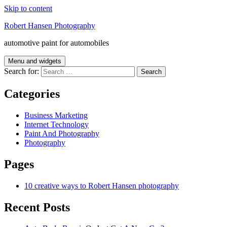
Skip to content
Robert Hansen Photography
automotive paint for automobiles
Menu and widgets
Search for:
Categories
Business Marketing
Internet Technology
Paint And Photography
Photography
Pages
10 creative ways to Robert Hansen photography
Recent Posts