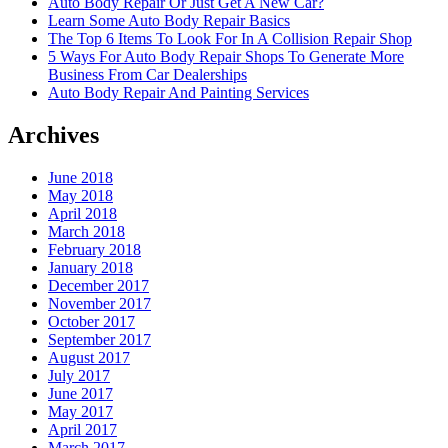
Auto Body Repair Or Just Get A New Car?
Learn Some Auto Body Repair Basics
The Top 6 Items To Look For In A Collision Repair Shop
5 Ways For Auto Body Repair Shops To Generate More
Business From Car Dealerships
Auto Body Repair And Painting Services
Archives
June 2018
May 2018
April 2018
March 2018
February 2018
January 2018
December 2017
November 2017
October 2017
September 2017
August 2017
July 2017
June 2017
May 2017
April 2017
March 2017