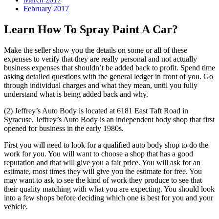
February 2017
Learn How To Spray Paint A Car?
Make the seller show you the details on some or all of these
expenses to verify that they are really personal and not actually
business expenses that shouldn’t be added back to profit. Spend time
asking detailed questions with the general ledger in front of you. Go
through individual charges and what they mean, until you fully
understand what is being added back and why.
(2) Jeffrey’s Auto Body is located at 6181 East Taft Road in
Syracuse. Jeffrey’s Auto Body is an independent body shop that first
opened for business in the early 1980s.
First you will need to look for a qualified auto body shop to do the
work for you. You will want to choose a shop that has a good
reputation and that will give you a fair price. You will ask for an
estimate, most times they will give you the estimate for free. You
may want to ask to see the kind of work they produce to see that
their quality matching with what you are expecting. You should look
into a few shops before deciding which one is best for you and your
vehicle.