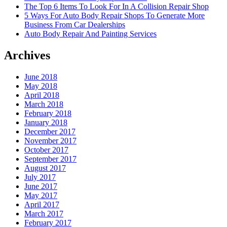
The Top 6 Items To Look For In A Collision Repair Shop
5 Ways For Auto Body Repair Shops To Generate More
Business From Car Dealerships
Auto Body Repair And Painting Services
Archives
June 2018
May 2018
April 2018
March 2018
February 2018
January 2018
December 2017
November 2017
October 2017
September 2017
August 2017
July 2017
June 2017
May 2017
April 2017
March 2017
February 2017