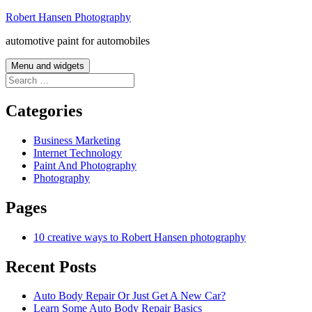
Skip
Robert Hansen Photography
to
automotive paint for automobiles
content
Menu and widgets
Search
for:
Categories
Business Marketing
Internet Technology
Paint And Photography
Photography
Pages
10 creative ways to Robert Hansen photography
Recent Posts
Auto Body Repair Or Just Get A New Car?
Learn Some Auto Body Repair Basics