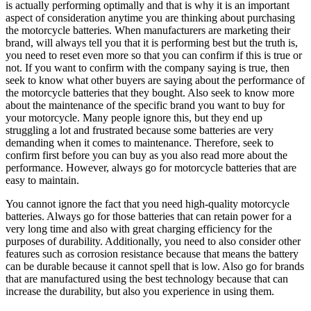
is actually performing optimally and that is why it is an important
aspect of consideration anytime you are thinking about purchasing
the motorcycle batteries. When manufacturers are marketing their
brand, will always tell you that it is performing best but the truth is,
you need to reset even more so that you can confirm if this is true or
not. If you want to confirm with the company saying is true, then
seek to know what other buyers are saying about the performance of
the motorcycle batteries that they bought. Also seek to know more
about the maintenance of the specific brand you want to buy for
your motorcycle. Many people ignore this, but they end up
struggling a lot and frustrated because some batteries are very
demanding when it comes to maintenance. Therefore, seek to
confirm first before you can buy as you also read more about the
performance. However, always go for motorcycle batteries that are
easy to maintain.
You cannot ignore the fact that you need high-quality motorcycle
batteries. Always go for those batteries that can retain power for a
very long time and also with great charging efficiency for the
purposes of durability. Additionally, you need to also consider other
features such as corrosion resistance because that means the battery
can be durable because it cannot spell that is low. Also go for brands
that are manufactured using the best technology because that can
increase the durability, but also you experience in using them.