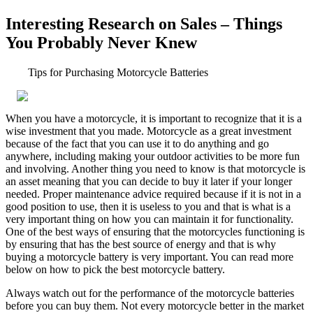
Interesting Research on Sales – Things
You Probably Never Knew
Tips for Purchasing Motorcycle Batteries
When you have a motorcycle, it is important to recognize that it is a
wise investment that you made. Motorcycle as a great investment
because of the fact that you can use it to do anything and go
anywhere, including making your outdoor activities to be more fun
and involving. Another thing you need to know is that motorcycle is
an asset meaning that you can decide to buy it later if your longer
needed. Proper maintenance advice required because if it is not in a
good position to use, then it is useless to you and that is what is a
very important thing on how you can maintain it for functionality.
One of the best ways of ensuring that the motorcycles functioning is
by ensuring that has the best source of energy and that is why
buying a motorcycle battery is very important. You can read more
below on how to pick the best motorcycle battery.
Always watch out for the performance of the motorcycle batteries
before you can buy them. Not every motorcycle better in the market