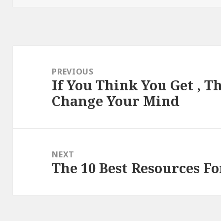
Post
navigation
PREVIOUS
If You Think You Get , T
Previous
Change Your Mind
post:
NEXT
The 10 Best Resources Fo
Next
post: