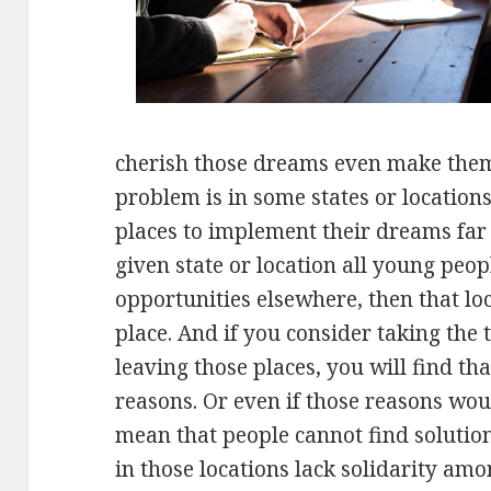
cherish those dreams even make them 
problem is in some states or locations
places to implement their dreams far 
given state or location all young peop
opportunities elsewhere, then that lo
place. And if you consider taking the
leaving those places, you will find t
reasons. Or even if those reasons wou
mean that people cannot find solutio
in those locations lack solidarity am