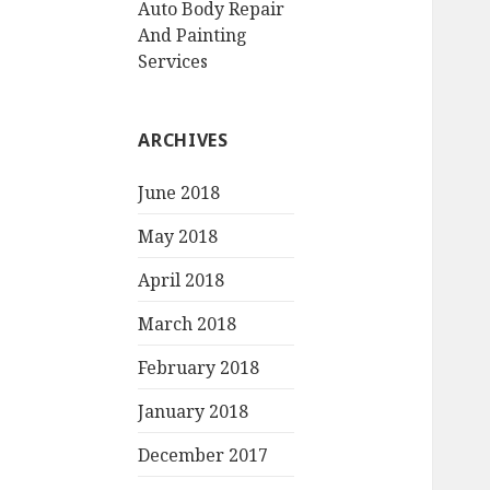
Auto Body Repair
And Painting
Services
ARCHIVES
June 2018
May 2018
April 2018
March 2018
February 2018
January 2018
December 2017