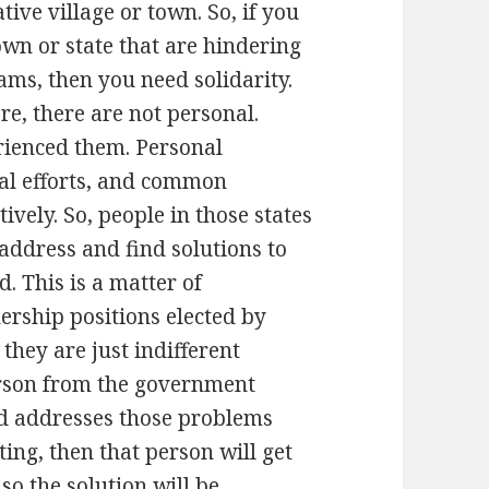
tive village or town. So, if you
wn or state that are hindering
ms, then you need solidarity.
ere, there are not personal.
erienced them. Personal
al efforts, and common
vely. So, people in those states
 address and find solutions to
. This is a matter of
ership positions elected by
 they are just indifferent
erson from the government
and addresses those problems
ng, then that person will get
o the solution will be