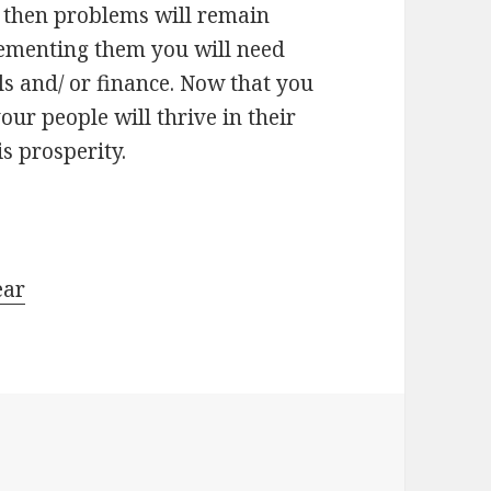
e then problems will remain
ementing them you will need
ls and/ or finance. Now that you
ur people will thrive in their
is prosperity.
ear