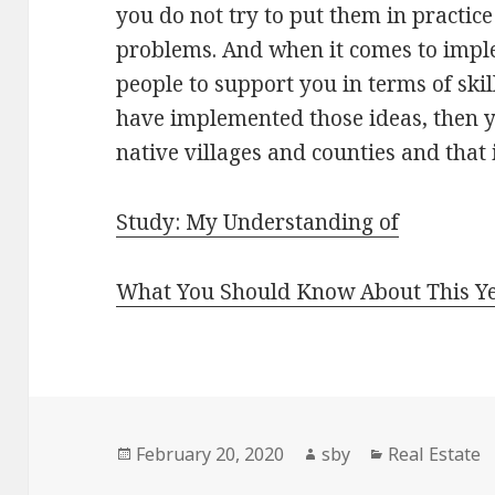
you do not try to put them in practic
problems. And when it comes to impl
people to support you in terms of skil
have implemented those ideas, then yo
native villages and counties and that 
Study: My Understanding of
What You Should Know About This Y
Posted
Author
Categories
February 20, 2020
sby
Real Estate
on