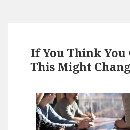
If You Think You 
This Might Chan