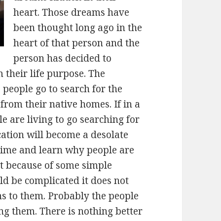
heart. Those dreams have
been thought long ago in the
heart of that person and the
person has decided to
their life purpose. The
 people go to search for the
from their native homes. If in a
le are living to go searching for
cation will become a desolate
 time and learn why people are
hat because of some simple
ld be complicated it does not
ns to them. Probably the people
ong them. There is nothing better