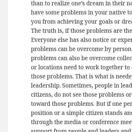
than to realize one’s dream in their na
have some problems in your native to
you from achieving your goals or drea
The truth is, if those problems are th
Everyone else has also notice or exp
problems can be overcome by person
problems can also be overcome collecti
or locations need to work together to
those problems. That is what is needed
leadership. Sometimes, people in lead
citizens, do not see those problems or
toward those problems. But if one p
position or a simple citizen stands 
through the media or conference meeti
support from people and leaders and s