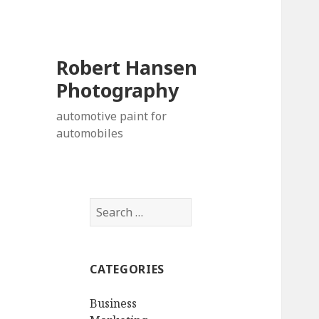
Robert Hansen
Photography
automotive paint for
automobiles
Search
for:
CATEGORIES
Business