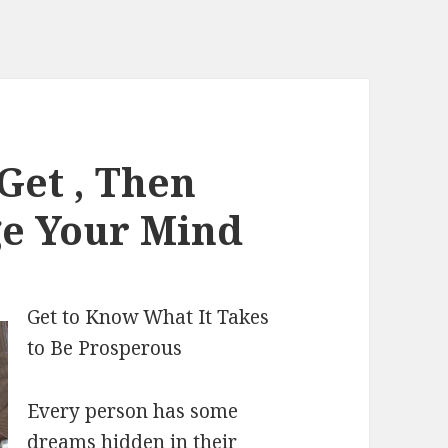
Get , Then
ge Your Mind
Get to Know What It Takes
to Be Prosperous
Every person has some
dreams hidden in their