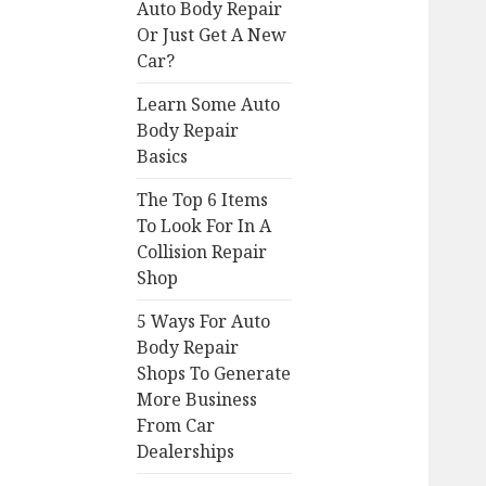
Auto Body Repair
Or Just Get A New
Car?
Learn Some Auto
Body Repair
Basics
The Top 6 Items
To Look For In A
Collision Repair
Shop
5 Ways For Auto
Body Repair
Shops To Generate
More Business
From Car
Dealerships