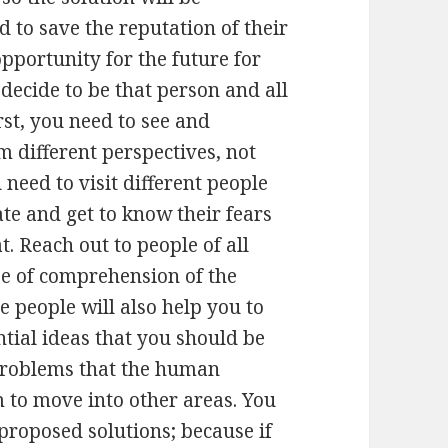
 to save the reputation of their
pportunity for the future for
 decide to be that person and all
irst, you need to see and
 different perspectives, not
 need to visit different people
tate and get to know their fears
. Reach out to people of all
se of comprehension of the
e people will also help you to
ntial ideas that you should be
 problems that the human
 to move into other areas. You
proposed solutions; because if