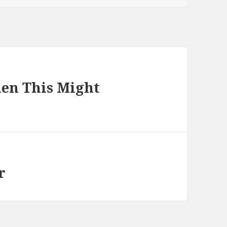
hen This Might
r