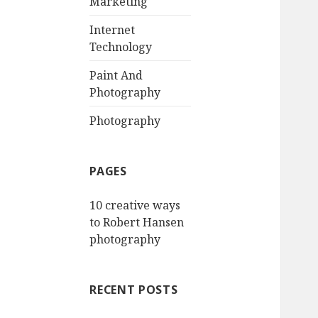
Marketing
Internet
Technology
Paint And
Photography
Photography
PAGES
10 creative ways
to Robert Hansen
photography
RECENT POSTS