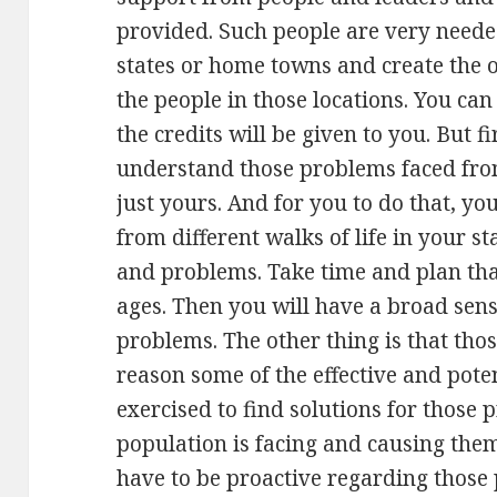
provided. Such people are very needed
states or home towns and create the o
the people in those locations. You can
the credits will be given to you. But f
understand those problems faced from
just yours. And for you to do that, you
from different walks of life in your s
and problems. Take time and plan that
ages. Then you will have a broad sen
problems. The other thing is that thos
reason some of the effective and pote
exercised to find solutions for those
population is facing and causing them
have to be proactive regarding those 