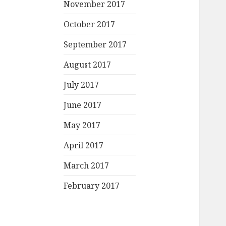
November 2017
October 2017
September 2017
August 2017
July 2017
June 2017
May 2017
April 2017
March 2017
February 2017