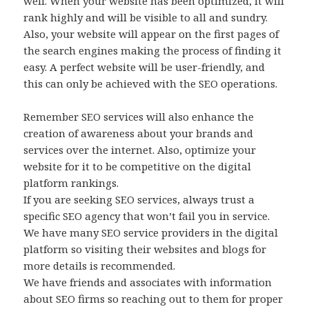
well. When your website has been optimized, it will
rank highly and will be visible to all and sundry.
Also, your website will appear on the first pages of
the search engines making the process of finding it
easy. A perfect website will be user-friendly, and
this can only be achieved with the SEO operations.
Remember SEO services will also enhance the
creation of awareness about your brands and
services over the internet. Also, optimize your
website for it to be competitive on the digital
platform rankings.
If you are seeking SEO services, always trust a
specific SEO agency that won’t fail you in service.
We have many SEO service providers in the digital
platform so visiting their websites and blogs for
more details is recommended.
We have friends and associates with information
about SEO firms so reaching out to them for proper