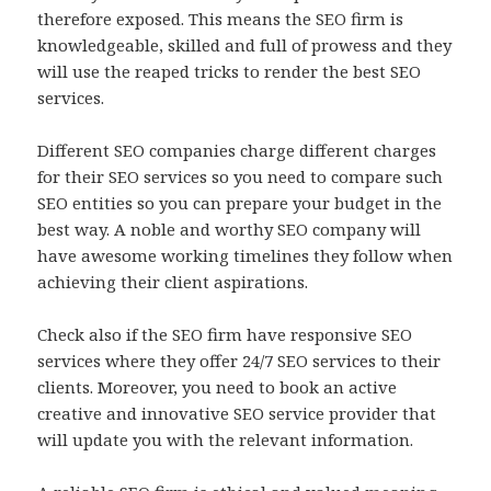
therefore exposed. This means the SEO firm is
knowledgeable, skilled and full of prowess and they
will use the reaped tricks to render the best SEO
services.
Different SEO companies charge different charges
for their SEO services so you need to compare such
SEO entities so you can prepare your budget in the
best way. A noble and worthy SEO company will
have awesome working timelines they follow when
achieving their client aspirations.
Check also if the SEO firm have responsive SEO
services where they offer 24/7 SEO services to their
clients. Moreover, you need to book an active
creative and innovative SEO service provider that
will update you with the relevant information.