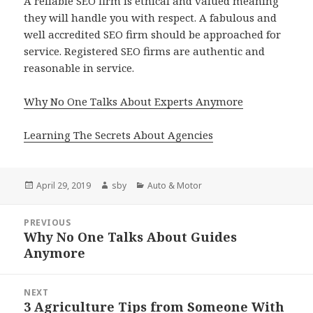
A reliable SEO firm is ethical and valued meaning
they will handle you with respect. A fabulous and
well accredited SEO firm should be approached for
service. Registered SEO firms are authentic and
reasonable in service.
Why No One Talks About Experts Anymore
Learning The Secrets About Agencies
Posted
Author
Categories
April 29, 2019
sby
Auto & Motor
on
Post
PREVIOUS
navigation
Why No One Talks About Guides
Previous
Anymore
post:
NEXT
3 Agriculture Tips from Someone With
Next