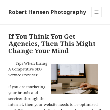
Robert Hansen Photography
MENU
AND
WIDGETS
If You Think You Get
Agencies, Then This Might
Change Your Mind
Tips When Hiring
A Competitive SEO
Service Provider
If you are marketing
your brands and
services through the
internet, then your website needs to be optimized