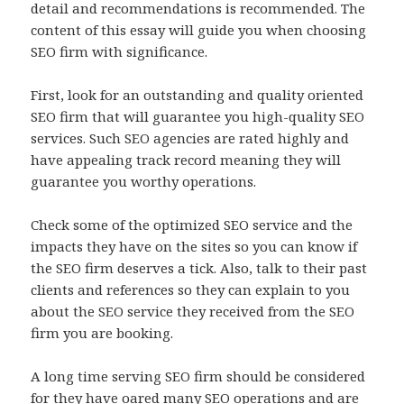
detail and recommendations is recommended. The
content of this essay will guide you when choosing
SEO firm with significance.
First, look for an outstanding and quality oriented
SEO firm that will guarantee you high-quality SEO
services. Such SEO agencies are rated highly and
have appealing track record meaning they will
guarantee you worthy operations.
Check some of the optimized SEO service and the
impacts they have on the sites so you can know if
the SEO firm deserves a tick. Also, talk to their past
clients and references so they can explain to you
about the SEO service they received from the SEO
firm you are booking.
A long time serving SEO firm should be considered
for they have oared many SEO operations and are