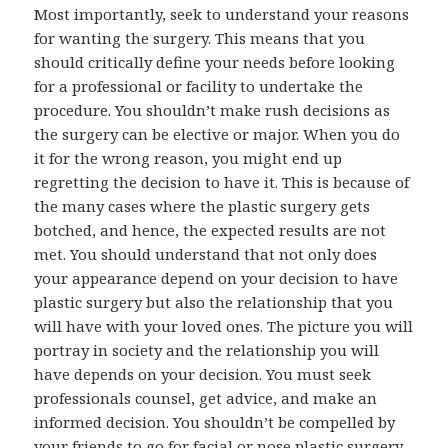
Most importantly, seek to understand your reasons
for wanting the surgery. This means that you
should critically define your needs before looking
for a professional or facility to undertake the
procedure. You shouldn’t make rush decisions as
the surgery can be elective or major. When you do
it for the wrong reason, you might end up
regretting the decision to have it. This is because of
the many cases where the plastic surgery gets
botched, and hence, the expected results are not
met. You should understand that not only does
your appearance depend on your decision to have
plastic surgery but also the relationship that you
will have with your loved ones. The picture you will
portray in society and the relationship you will
have depends on your decision. You must seek
professionals counsel, get advice, and make an
informed decision. You shouldn’t be compelled by
your friends to go for facial or nose plastic surgery