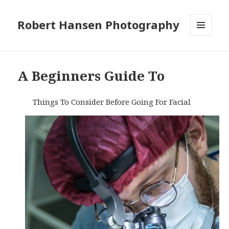
Robert Hansen Photography
MENU
AND
WIDGETS
A Beginners Guide To
Things To Consider Before Going For Facial