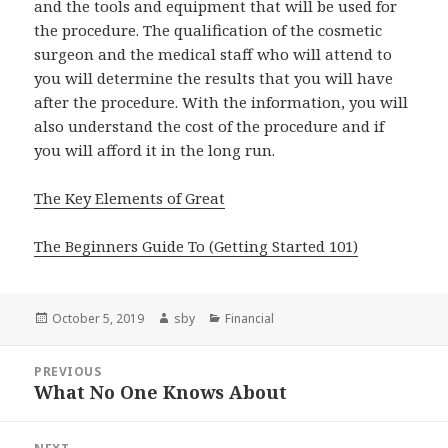
and the tools and equipment that will be used for
the procedure. The qualification of the cosmetic
surgeon and the medical staff who will attend to
you will determine the results that you will have
after the procedure. With the information, you will
also understand the cost of the procedure and if
you will afford it in the long run.
The Key Elements of Great
The Beginners Guide To (Getting Started 101)
Posted
Author
Categories
October 5, 2019
sby
Financial
on
Post
PREVIOUS
navigation
What No One Knows About
Previous
post: