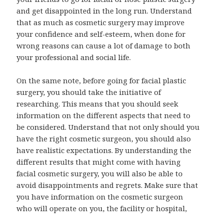
and get disappointed in the long run. Understand
that as much as cosmetic surgery may improve
your confidence and self-esteem, when done for
wrong reasons can cause a lot of damage to both
your professional and social life.
On the same note, before going for facial plastic
surgery, you should take the initiative of
researching. This means that you should seek
information on the different aspects that need to
be considered. Understand that not only should you
have the right cosmetic surgeon, you should also
have realistic expectations. By understanding the
different results that might come with having
facial cosmetic surgery, you will also be able to
avoid disappointments and regrets. Make sure that
you have information on the cosmetic surgeon
who will operate on you, the facility or hospital,