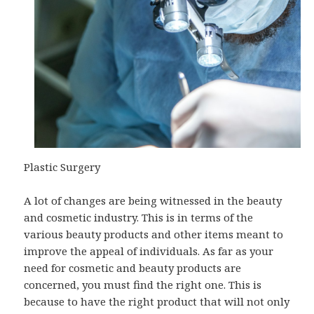
Plastic Surgery
A lot of changes are being witnessed in the beauty
and cosmetic industry. This is in terms of the
various beauty products and other items meant to
improve the appeal of individuals. As far as your
need for cosmetic and beauty products are
concerned, you must find the right one. This is
because to have the right product that will not only