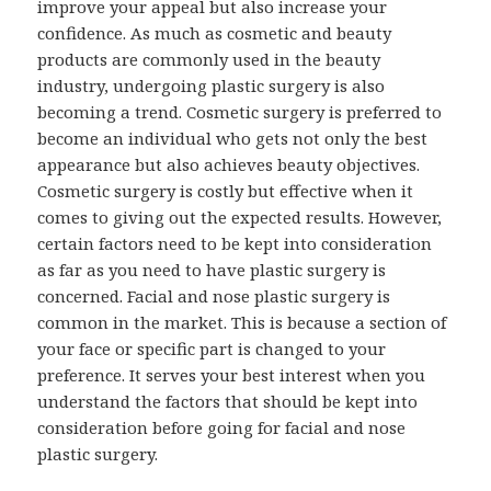
improve your appeal but also increase your
confidence. As much as cosmetic and beauty
products are commonly used in the beauty
industry, undergoing plastic surgery is also
becoming a trend. Cosmetic surgery is preferred to
become an individual who gets not only the best
appearance but also achieves beauty objectives.
Cosmetic surgery is costly but effective when it
comes to giving out the expected results. However,
certain factors need to be kept into consideration
as far as you need to have plastic surgery is
concerned. Facial and nose plastic surgery is
common in the market. This is because a section of
your face or specific part is changed to your
preference. It serves your best interest when you
understand the factors that should be kept into
consideration before going for facial and nose
plastic surgery.