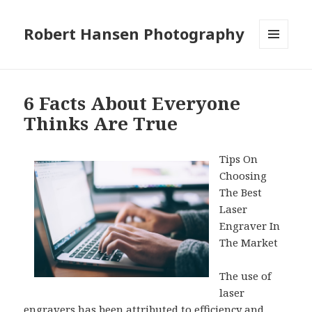
Robert Hansen Photography
MENU
AND
WIDGETS
6 Facts About Everyone
Thinks Are True
Tips On
Choosing
The Best
Laser
Engraver In
The Market
The use of
laser
engravers has been attributed to efficiency and