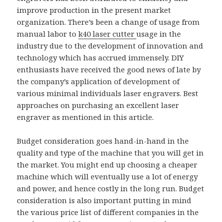
improve production in the present market
organization. There’s been a change of usage from
manual labor to
k40 laser cutter
usage in the
industry due to the development of innovation and
technology which has accrued immensely. DIY
enthusiasts have received the good news of late by
the company’s application of development of
various minimal individuals laser engravers. Best
approaches on purchasing an excellent laser
engraver as mentioned in this article.
Budget consideration goes hand-in-hand in the
quality and type of the machine that you will get in
the market. You might end up choosing a cheaper
machine which will eventually use a lot of energy
and power, and hence costly in the long run. Budget
consideration is also important putting in mind
the various price list of different companies in the