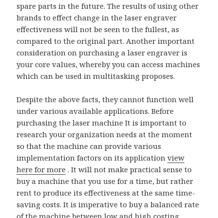
spare parts in the future. The results of using other
brands to effect change in the laser engraver
effectiveness will not be seen to the fullest, as
compared to the original part. Another important
consideration on purchasing a laser engraver is
your core values, whereby you can access machines
which can be used in multitasking proposes.
Despite the above facts, they cannot function well
under various available applications. Before
purchasing the laser machine It is important to
research your organization needs at the moment
so that the machine can provide various
implementation factors on its application
view
here for more
. It will not make practical sense to
buy a machine that you use for a time, but rather
rent to produce its effectiveness at the same time-
saving costs. It is imperative to buy a balanced rate
of the machine between low and high costing