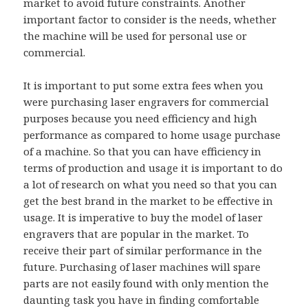
market to avoid future constraints. Another
important factor to consider is the needs, whether
the machine will be used for personal use or
commercial.
It is important to put some extra fees when you
were purchasing laser engravers for commercial
purposes because you need efficiency and high
performance as compared to home usage purchase
of a machine. So that you can have efficiency in
terms of production and usage it is important to do
a lot of research on what you need so that you can
get the best brand in the market to be effective in
usage. It is imperative to buy the model of laser
engravers that are popular in the market. To
receive their part of similar performance in the
future. Purchasing of laser machines will spare
parts are not easily found with only mention the
daunting task you have in finding comfortable