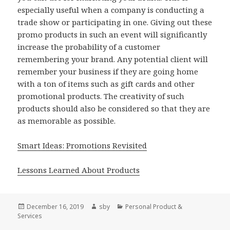
especially useful when a company is conducting a
trade show or participating in one. Giving out these
promo products in such an event will significantly
increase the probability of a customer
remembering your brand. Any potential client will
remember your business if they are going home
with a ton of items such as gift cards and other
promotional products. The creativity of such
products should also be considered so that they are
as memorable as possible.
Smart Ideas: Promotions Revisited
Lessons Learned About Products
Posted
Author
Categories
December 16, 2019
sby
Personal Product &
on
Services