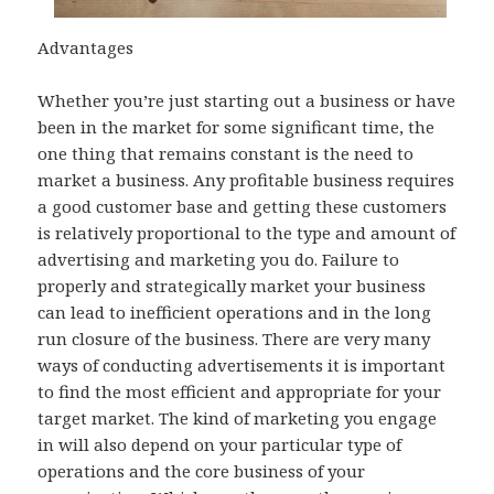
Advantages
Whether you’re just starting out a business or have
been in the market for some significant time, the
one thing that remains constant is the need to
market a business. Any profitable business requires
a good customer base and getting these customers
is relatively proportional to the type and amount of
advertising and marketing you do. Failure to
properly and strategically market your business
can lead to inefficient operations and in the long
run closure of the business. There are very many
ways of conducting advertisements it is important
to find the most efficient and appropriate for your
target market. The kind of marketing you engage
in will also depend on your particular type of
operations and the core business of your