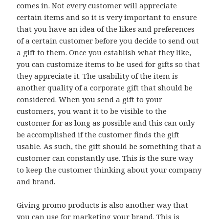
comes in. Not every customer will appreciate
certain items and so it is very important to ensure
that you have an idea of the likes and preferences
of a certain customer before you decide to send out
a gift to them. Once you establish what they like,
you can customize items to be used for gifts so that
they appreciate it. The usability of the item is
another quality of a corporate gift that should be
considered. When you send a gift to your
customers, you want it to be visible to the
customer for as long as possible and this can only
be accomplished if the customer finds the gift
usable. As such, the gift should be something that a
customer can constantly use. This is the sure way
to keep the customer thinking about your company
and brand.
Giving promo products is also another way that
you can use for marketing your brand. This is