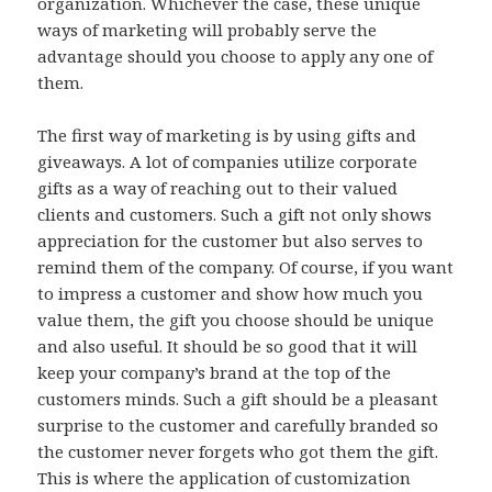
organization. Whichever the case, these unique
ways of marketing will probably serve the
advantage should you choose to apply any one of
them.
The first way of marketing is by using gifts and
giveaways. A lot of companies utilize corporate
gifts as a way of reaching out to their valued
clients and customers. Such a gift not only shows
appreciation for the customer but also serves to
remind them of the company. Of course, if you want
to impress a customer and show how much you
value them, the gift you choose should be unique
and also useful. It should be so good that it will
keep your company’s brand at the top of the
customers minds. Such a gift should be a pleasant
surprise to the customer and carefully branded so
the customer never forgets who got them the gift.
This is where the application of customization