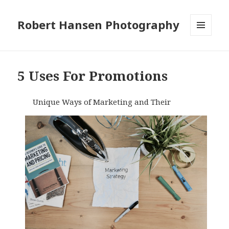
Robert Hansen Photography
MENU
AND
WIDGETS
5 Uses For Promotions
Unique Ways of Marketing and Their