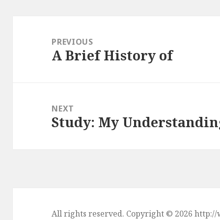
Post
navigation
PREVIOUS
A Brief History of
Previous
post:
NEXT
Study: My Understandin
Next
post:
All rights reserved. Copyright © 2026 htt