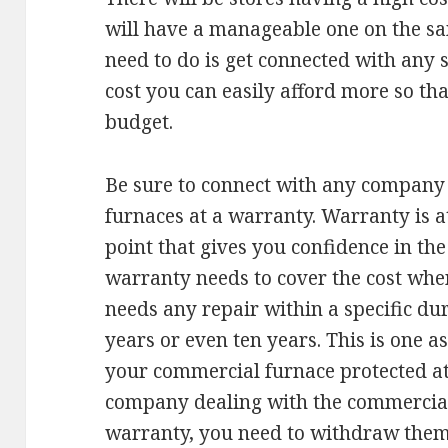
will have a manageable one on the sam
need to do is get connected with any s
cost you can easily afford more so tha
budget.
Be sure to connect with any company t
furnaces at a warranty. Warranty is at 
point that gives you confidence in th
warranty needs to cover the cost whe
needs any repair within a specific dur
years or even ten years. This is one a
your commercial furnace protected at a
company dealing with the commercial
warranty, you need to withdraw them f