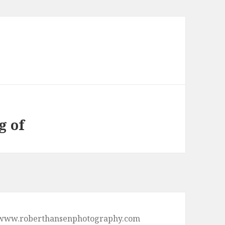
g of
p://www.roberthansenphotography.com