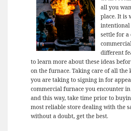
all you wan
place. It is
intentional
settle for 
commercial
different f
to learn more about these ideas befo
on the furnace. Taking care of all the 
you are taking to signing in for appea
commercial furnace you encounter in t
and this way, take time prior to buyi
most reliable store dealing with the s
without a doubt, get the best.