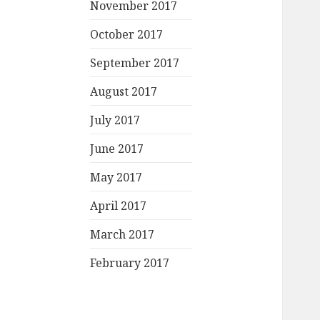
November 2017
October 2017
September 2017
August 2017
July 2017
June 2017
May 2017
April 2017
March 2017
February 2017