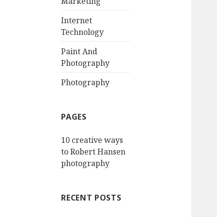
Marketing
Internet
Technology
Paint And
Photography
Photography
PAGES
10 creative ways
to Robert Hansen
photography
RECENT POSTS