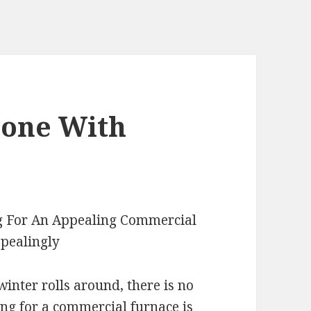
eone With
ng For An Appealing Commercial
pealingly
nter rolls around, there is no
ing for a commercial furnace is