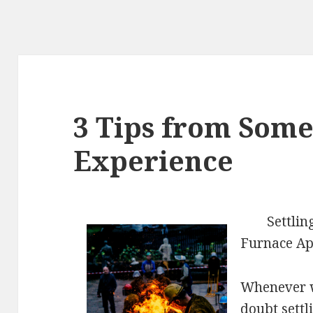
3 Tips from Som
Experience
Settli
Furnace Ap
Whenever wi
doubt settl