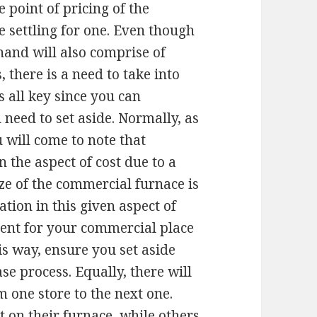
e point of pricing of the
settling for one. Even though
and will also comprise of
 there is a need to take into
s all key since you can
eed to set aside. Normally, as
 will come to note that
n the aspect of cost due to a
ze of the commercial furnace is
tion in this given aspect of
ment for your commercial place
s way, ensure you set aside
e process. Equally, there will
m one store to the next one.
t on their furnace, while others