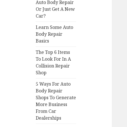
Auto Body Repair
Or Just Get A New
Car?
Learn Some Auto
Body Repair
Basics
The Top 6 Items
To Look For In A
Collision Repair
Shop
5 Ways For Auto
Body Repair
Shops To Generate
More Business
From Car
Dealerships