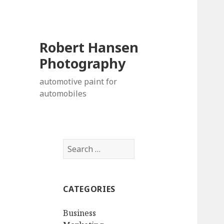
Robert Hansen
Photography
automotive paint for
automobiles
Search
for:
CATEGORIES
Business