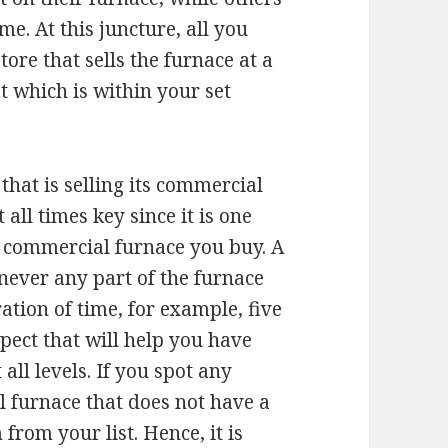
e. At this juncture, all you
tore that sells the furnace at a
t which is within your set
hat is selling its commercial
all times key since it is one
e commercial furnace you buy. A
never any part of the furnace
ation of time, for example, five
spect that will help you have
ll levels. If you spot any
 furnace that does not have a
rom your list. Hence, it is