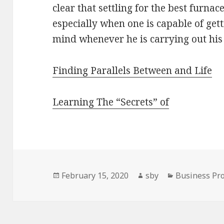
clear that settling for the best furna
especially when one is capable of gett
mind whenever he is carrying out his
Finding Parallels Between and Life
Learning The “Secrets” of
Posted
Author
Categories
February 15, 2020
sby
Business Pro
on