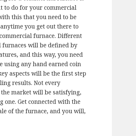
t to do for your commercial
 with this that you need to be
 anytime you get out there to
a commercial furnace. Different
 furnaces will be defined by
eatures, and this way, you need
re using any hand earned coin
key aspects will be the first step
ling results. Not every
he market will be satisfying,
ng one. Get connected with the
ale of the furnace, and you will,