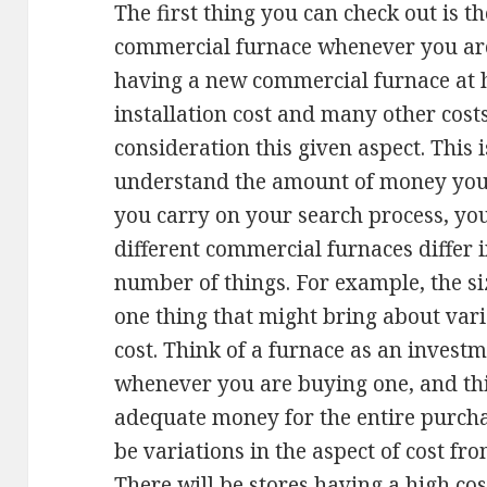
The first thing you can check out is th
commercial furnace whenever you are 
having a new commercial furnace at h
installation cost and many other costs,
consideration this given aspect. This i
understand the amount of money you n
you carry on your search process, you
different commercial furnaces differ i
number of things. For example, the si
one thing that might bring about varia
cost. Think of a furnace as an invest
whenever you are buying one, and thi
adequate money for the entire purchas
be variations in the aspect of cost fro
There will be stores having a high cos