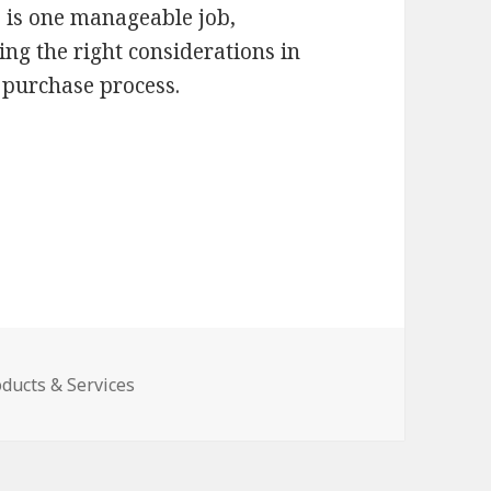
ce is one manageable job,
ing the right considerations in
 purchase process.
ducts & Services