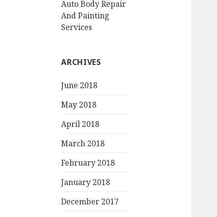
Auto Body Repair
And Painting
Services
ARCHIVES
June 2018
May 2018
April 2018
March 2018
February 2018
January 2018
December 2017