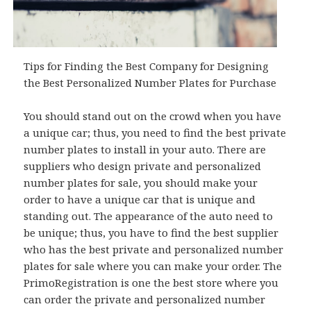
Tips for Finding the Best Company for Designing
the Best Personalized Number Plates for Purchase
You should stand out on the crowd when you have
a unique car; thus, you need to find the best private
number plates to install in your auto. There are
suppliers who design private and personalized
number plates for sale, you should make your
order to have a unique car that is unique and
standing out. The appearance of the auto need to
be unique; thus, you have to find the best supplier
who has the best private and personalized number
plates for sale where you can make your order. The
PrimoRegistration is one the best store where you
can order the private and personalized number