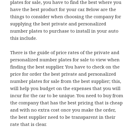
plates for sale, you have to find the best where you
have the best product for your car. Below are the
things to consider when choosing the company for
supplying the best private and personalized
number plates to purchase to install in your auto
this include.
There is the guide of price rates of the private and
personalized number plates for sale to view when
finding the best supplier. You have to check on the
price for order the best private and personalized
number plates for sale from the best supplier; this,
will help you budget on the expenses that you will
incur for the car to be unique. You need to buy from
the company that has the best pricing that is cheap
and with no extra cost once you make the order,
the best supplier need to be transparent in their
rate that is clear.