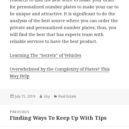
for personalized number plates to make your car to
be unique and attractive. It is significant to do the
analysis of the best source where you can order the
private and personalized number plates; thus, you
will find the best that has experts team with
reliable services to have the best product.
Learning The “Secrets” of Vehicles
Overwhelmed by the Complexity of Plates? This
May Help
Posted
Author
Categories
July 15, 2019
sby
Real Estate
on
Post
PREVIOUS
navigation
Finding Ways To Keep Up With Tips
Previous
post: