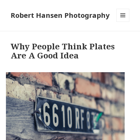
Robert Hansen Photography
MENU
AND
WIDGETS
Why People Think Plates
Are A Good Idea