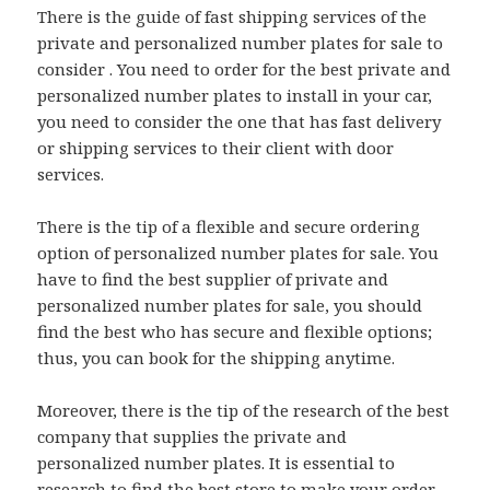
There is the guide of fast shipping services of the
private and personalized number plates for sale to
consider . You need to order for the best private and
personalized number plates to install in your car,
you need to consider the one that has fast delivery
or shipping services to their client with door
services.
There is the tip of a flexible and secure ordering
option of personalized number plates for sale. You
have to find the best supplier of private and
personalized number plates for sale, you should
find the best who has secure and flexible options;
thus, you can book for the shipping anytime.
Moreover, there is the tip of the research of the best
company that supplies the private and
personalized number plates. It is essential to
research to find the best store to make your order