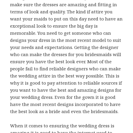
make sure the dresses are amazing and fitting in
terms of look and quality. The kind if attire you
want your maids to put on this day need to have an
exceptional look to ensure the big day is
memorable. You need to get someone who can
designs your dress in the most recent model to suit
your needs and expectations. Getting the designer
who can make the dresses for you bridesmaids will
ensure you have the best look ever. Most of the
people fail to find reliable designers who can make
the wedding attire in the best way possible. This is
why it is good to pay attention to reliable sources if
you want to have the best and amazing designs for
your wedding dress. Even for the gown it is good
have the most recent designs incorporated to have
the best look as a bride and even the bridesmaids.
When it comes to ensuring the wedding dress is
amazing it is good to have the internet used to