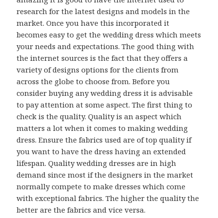
research for the latest designs and models in the
market. Once you have this incorporated it
becomes easy to get the wedding dress which meets
your needs and expectations. The good thing with
the internet sources is the fact that they offers a
variety of designs options for the clients from
across the globe to choose from. Before you
consider buying any wedding dress it is advisable
to pay attention at some aspect. The first thing to
check is the quality. Quality is an aspect which
matters a lot when it comes to making wedding
dress. Ensure the fabrics used are of top quality if
you want to have the dress having an extended
lifespan. Quality wedding dresses are in high
demand since most if the designers in the market
normally compete to make dresses which come
with exceptional fabrics. The higher the quality the
better are the fabrics and vice versa.