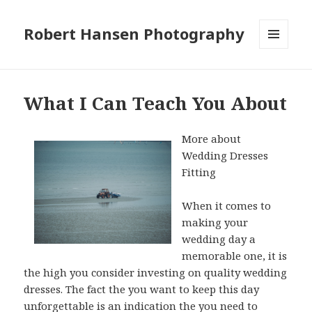
Robert Hansen Photography
MENU
AND
WIDGETS
What I Can Teach You About
More about
Wedding Dresses
Fitting
When it comes to
making your
wedding day a
memorable one, it is
the high you consider investing on quality wedding
dresses. The fact the you want to keep this day
unforgettable is an indication the you need to