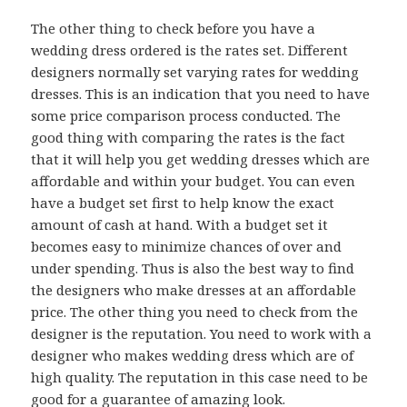
The other thing to check before you have a
wedding dress ordered is the rates set. Different
designers normally set varying rates for wedding
dresses. This is an indication that you need to have
some price comparison process conducted. The
good thing with comparing the rates is the fact
that it will help you get wedding dresses which are
affordable and within your budget. You can even
have a budget set first to help know the exact
amount of cash at hand. With a budget set it
becomes easy to minimize chances of over and
under spending. Thus is also the best way to find
the designers who make dresses at an affordable
price. The other thing you need to check from the
designer is the reputation. You need to work with a
designer who makes wedding dress which are of
high quality. The reputation in this case need to be
good for a guarantee of amazing look.