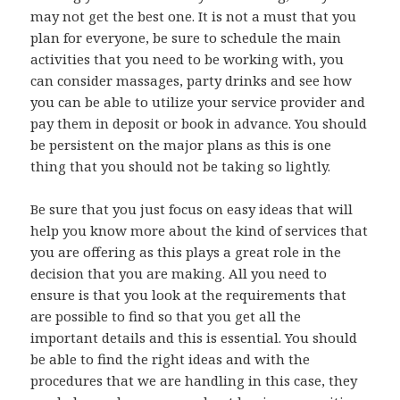
may not get the best one. It is not a must that you
plan for everyone, be sure to schedule the main
activities that you need to be working with, you
can consider massages, party drinks and see how
you can be able to utilize your service provider and
pay them in deposit or book in advance. You should
be persistent on the major plans as this is one
thing that you should not be taking so lightly.
Be sure that you just focus on easy ideas that will
help you know more about the kind of services that
you are offering as this plays a great role in the
decision that you are making. All you need to
ensure is that you look at the requirements that
are possible to find so that you get all the
important details and this is essential. You should
be able to find the right ideas and with the
procedures that we are handling in this case, they