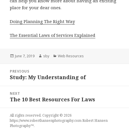
can help you know more about having an exciting
place for your dear ones.
Doing Planning The Right Way
The Essential Laws of Services Explained
Posted
Author
Categories
June 7, 2019
sby
Web Resources
on
Post
PREVIOUS
navigation
Study: My Understanding of
Previous
post:
NEXT
The 10 Best Resources For Laws
Next
post:
All rights reserved. Copyright © 2026
https://www.roberthansenphotography.com
Robert Hansen
Photography
™.