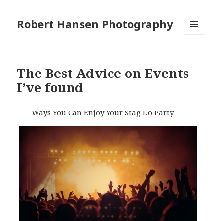
Robert Hansen Photography
MENU
AND
WIDGETS
The Best Advice on Events
I’ve found
Ways You Can Enjoy Your Stag Do Party