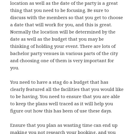
location as well as the date of the party is a great
thing that you need to be focusing. Be sure to
discuss with the members so that you get to choose
a date that will work for you, and this is great.
Normally the location will be determined by the
date as well as the budget that you may be
thinking of holding your event. There are lots of
bachelor party venues in various parts of the city
and choosing one of them is very important for
you.
You need to have a stag do a budget that has
clearly featured all the facilities that you would like
to be having. You need to ensure that you are able
to keep the plans well traced as it will help you
figure out how this has been of use these days.
Ensure that you plan as wasting time can end up
making you not research your booking, and you