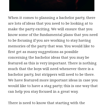
When it comes to planning a bachelor party, there
are lots of ideas that you need to be looking at to
make the party exciting. We will ensure that you
know some of the fundamental plans that you need
to be focusing if you are working to stay having
memories of the party that was. You would like to
first get as many suggestions as possible
concerning the bachelor ideas that you may be
featured as this is very important. There is nothing
much that the boys will need whenever there is a
bachelor party, but strippers will need to be there.
We have featured more important ideas in case you
would like to have a stag party; this is one way that
can help you stay focused in a great way.
There is need to know that starting with the