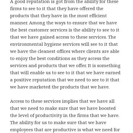
A good reputation is got from the ability for these
firms to see to it that they have offered the
products that they have in the most efficient
manner. Among the ways to ensure that we have
the best customer services is the ability to see to it
that we have gained access to these services. The
environmental hygiene services will see to it that
we have the cleanest offices where clients are able
to enjoy the best conditions as they access the
services and products that we offer. It is something
that will enable us to see to it that we have earned
a positive reputation that we need to see to it that
we have marketed the products that we have.
Access to these services implies that we have all
that we need to make sure that we have boosted
the level of productivity in the firms that we have.
The ability for us to make sure that we have
employees that are productive is what we need for