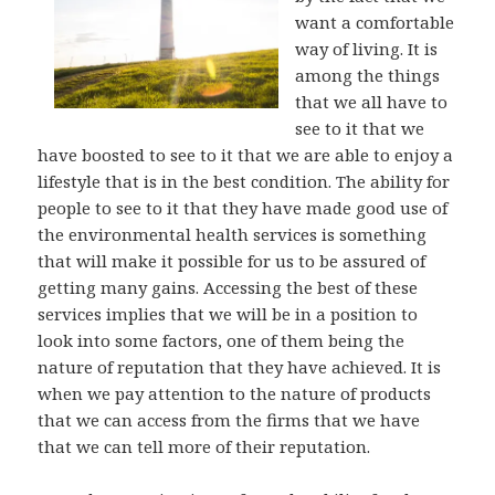
want a comfortable
way of living. It is
among the things
that we all have to
see to it that we
have boosted to see to it that we are able to enjoy a
lifestyle that is in the best condition. The ability for
people to see to it that they have made good use of
the environmental health services is something
that will make it possible for us to be assured of
getting many gains. Accessing the best of these
services implies that we will be in a position to
look into some factors, one of them being the
nature of reputation that they have achieved. It is
when we pay attention to the nature of products
that we can access from the firms that we have
that we can tell more of their reputation.