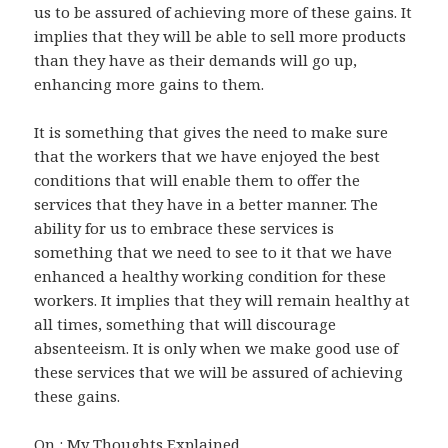
us to be assured of achieving more of these gains. It
implies that they will be able to sell more products
than they have as their demands will go up,
enhancing more gains to them.
It is something that gives the need to make sure
that the workers that we have enjoyed the best
conditions that will enable them to offer the
services that they have in a better manner. The
ability for us to embrace these services is
something that we need to see to it that we have
enhanced a healthy working condition for these
workers. It implies that they will remain healthy at
all times, something that will discourage
absenteeism. It is only when we make good use of
these services that we will be assured of achieving
these gains.
On : My Thoughts Explained