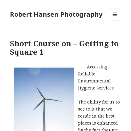
Robert Hansen Photography
MENU
AND
WIDGETS
Short Course on – Getting to
Square 1
Accessing
Reliable
Environmental
Hygiene Services
The ability for us to
see to it that we
reside in the best
places is enhanced
by the fact that we