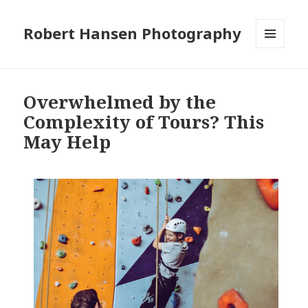
Robert Hansen Photography
MENU
AND
WIDGETS
Overwhelmed by the
Complexity of Tours? This
May Help