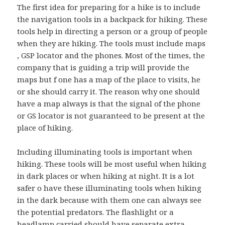
The first idea for preparing for a hike is to include
the navigation tools in a backpack for hiking. These
tools help in directing a person or a group of people
when they are hiking. The tools must include maps
, GSP locator and the phones. Most of the times, the
company that is guiding a trip will provide the
maps but f one has a map of the place to visits, he
or she should carry it. The reason why one should
have a map always is that the signal of the phone
or GS locator is not guaranteed to be present at the
place of hiking.
Including illuminating tools is important when
hiking. These tools will be most useful when hiking
in dark places or when hiking at night. It is a lot
safer o have these illuminating tools when hiking
in the dark because with them one can always see
the potential predators. The flashlight or a
headlamp carried should have separate extra