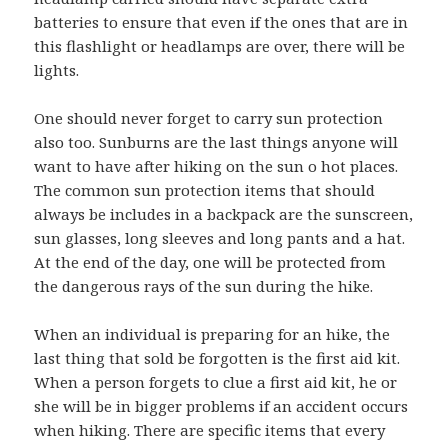
batteries to ensure that even if the ones that are in
this flashlight or headlamps are over, there will be
lights.
One should never forget to carry sun protection
also too. Sunburns are the last things anyone will
want to have after hiking on the sun o hot places.
The common sun protection items that should
always be includes in a backpack are the sunscreen,
sun glasses, long sleeves and long pants and a hat.
At the end of the day, one will be protected from
the dangerous rays of the sun during the hike.
When an individual is preparing for an hike, the
last thing that sold be forgotten is the first aid kit.
When a person forgets to clue a first aid kit, he or
she will be in bigger problems if an accident occurs
when hiking. There are specific items that every