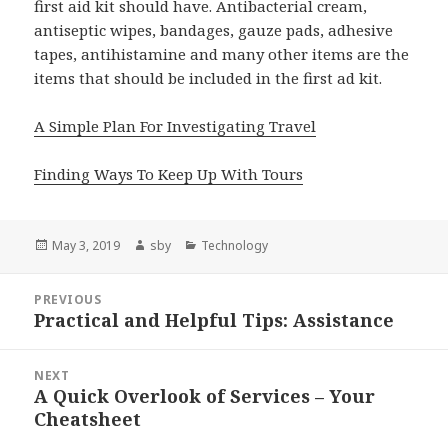
first aid kit should have. Antibacterial cream,
antiseptic wipes, bandages, gauze pads, adhesive
tapes, antihistamine and many other items are the
items that should be included in the first ad kit.
A Simple Plan For Investigating Travel
Finding Ways To Keep Up With Tours
Posted
Author
Categories
May 3, 2019
sby
Technology
on
Post
PREVIOUS
navigation
Practical and Helpful Tips: Assistance
Previous
post:
NEXT
A Quick Overlook of Services – Your
Next
Cheatsheet
post: