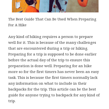
The Best Guide That Can Be Used When Preparing
For A Hike
Any kind of hiking requires a person to prepare
well for it. This is because of the many challenges
that are encountered during a trip or hiking.
Preparing for a trip is supposed to be done earlier
before the actual day of the trip to ensure this
preparation is done well. Preparing for an hike
more so for the first timers has never been an easy
task. This is because the first timers normally lack
any information on what to include in their
backpacks for the trip. This article can be the best
guide for anyone trying to backpack for any kind of
trip.