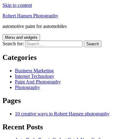
Skip to content
Robert Hansen Photography
automotive paint for automobiles
Menu and widgets
Search for:
Categories
Business Marketing
Internet Technology
Paint And Photography
Photography
Pages
10 creative ways to Robert Hansen photography
Recent Posts