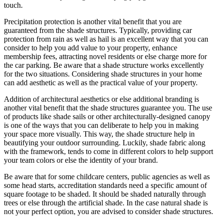
touch.
Precipitation protection is another vital benefit that you are
guaranteed from the shade structures. Typically, providing car
protection from rain as well as hail is an excellent way that you can
consider to help you add value to your property, enhance
membership fees, attracting novel residents or else charge more for
the car parking. Be aware that a shade structure works excellently
for the two situations. Considering shade structures in your home
can add aesthetic as well as the practical value of your property.
Addition of architectural aesthetics or else additional branding is
another vital benefit that the shade structures guarantee you. The use
of products like shade sails or other architecturally-designed canopy
is one of the ways that you can deliberate to help you in making
your space more visually. This way, the shade structure help in
beautifying your outdoor surrounding. Luckily, shade fabric along
with the framework, tends to come in different colors to help support
your team colors or else the identity of your brand.
Be aware that for some childcare centers, public agencies as well as
some head starts, accreditation standards need a specific amount of
square footage to be shaded. It should be shaded naturally through
trees or else through the artificial shade. In the case natural shade is
not your perfect option, you are advised to consider shade structures.