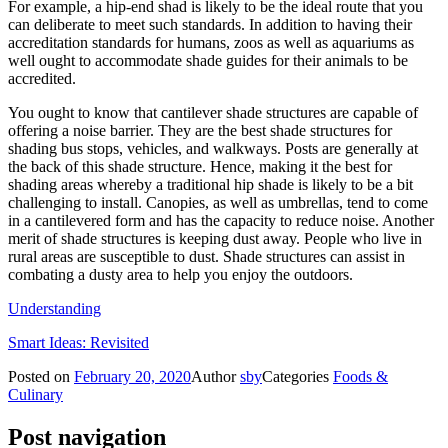
For example, a hip-end shad is likely to be the ideal route that you
can deliberate to meet such standards. In addition to having their
accreditation standards for humans, zoos as well as aquariums as
well ought to accommodate shade guides for their animals to be
accredited.
You ought to know that cantilever shade structures are capable of
offering a noise barrier. They are the best shade structures for
shading bus stops, vehicles, and walkways. Posts are generally at
the back of this shade structure. Hence, making it the best for
shading areas whereby a traditional hip shade is likely to be a bit
challenging to install. Canopies, as well as umbrellas, tend to come
in a cantilevered form and has the capacity to reduce noise. Another
merit of shade structures is keeping dust away. People who live in
rural areas are susceptible to dust. Shade structures can assist in
combating a dusty area to help you enjoy the outdoors.
Understanding
Smart Ideas: Revisited
Posted on
February 20, 2020
Author
sby
Categories
Foods &
Culinary
Post navigation