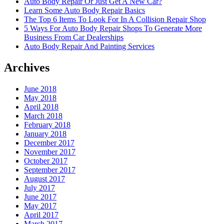
Auto Body Repair Or Just Get A New Car?
Learn Some Auto Body Repair Basics
The Top 6 Items To Look For In A Collision Repair Shop
5 Ways For Auto Body Repair Shops To Generate More
Business From Car Dealerships
Auto Body Repair And Painting Services
Archives
June 2018
May 2018
April 2018
March 2018
February 2018
January 2018
December 2017
November 2017
October 2017
September 2017
August 2017
July 2017
June 2017
May 2017
April 2017
March 2017