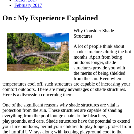
February 2017
On : My Experience Explained
Why Consider Shade
Structures
A lot of people think about
shade structures during the hot
months. Apart from being
outdoors longer, shade
structures provide you with
the merits of being shielded
from the sun. Even when
temperatures cool off, such structures are capable of increasing your
comfort outdoors. There are many advantages of shade structures.
Here is a discussion concerning them.
One of the significant reasons why shade structures are vital is
protection from the sun. These structures are capable of shading
everything from the pool lounge chairs to the bleachers,
playgrounds, and cars. Shade structures have the potential to extend
your time outdoors, permit your children to play longer, protect from
the harmful UV rays along with keeping playground cool to the