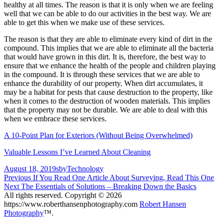
healthy at all times. The reason is that it is only when we are feeling
well that we can be able to do our activities in the best way. We are
able to get this when we make use of these services.
The reason is that they are able to eliminate every kind of dirt in the
compound. This implies that we are able to eliminate all the bacteria
that would have grown in this dirt. It is, therefore, the best way to
ensure that we enhance the health of the people and children playing
in the compound. It is through these services that we are able to
enhance the durability of our property. When dirt accumulates, it
may be a habitat for pests that cause destruction to the property, like
when it comes to the destruction of wooden materials. This implies
that the property may not be durable. We are able to deal with this
when we embrace these services.
A 10-Point Plan for Exteriors (Without Being Overwhelmed)
Valuable Lessons I’ve Learned About Cleaning
Posted
Author
Categories
August 18, 2019
sby
Technology
on
Post
Previous
Previous
If You Read One Article About Surveying, Read This One
Next
post:
Next
The Essentials of Solutions – Breaking Down the Basics
navigation
post:
All rights reserved. Copyright © 2026
https://www.roberthansenphotography.com
Robert Hansen
Photography
™.