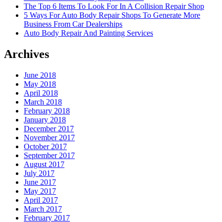
The Top 6 Items To Look For In A Collision Repair Shop
5 Ways For Auto Body Repair Shops To Generate More
Business From Car Dealerships
Auto Body Repair And Painting Services
Archives
June 2018
May 2018
April 2018
March 2018
February 2018
January 2018
December 2017
November 2017
October 2017
September 2017
August 2017
July 2017
June 2017
May 2017
April 2017
March 2017
February 2017