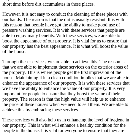
short time before dirt accumulates in these places.
However, it is not easy to conduct the cleaning of these places with
our hands. The reason is that the dirt is usually resistant. It is with
this reason that people have got the ability to make good use of
pressure washing services. It is with these services that people are
able to enjoy many benefits. With these services, we are able to
boost the appearance of our property. It is vital for us to ensure that
our property has the best appearance. It is what will boost the value
of the house.
Through these services, we are able to achieve this. The reason is
that we are able to implement these services on the exterior areas of
the property. This is where people get the first impression of the
house. Maintaining it in a clean condition implies that we are able to
enhance the appearance of our property. It is with these services that
we have the ability to enhance the value of our property. It is very
important for people to ensure that they boost the value of their
property. The reason is that the high value will help us to enhance
the price of these houses when we need to sell them. We are able to
achieve this by embracing these services.
These services will also help us in enhancing the level of hygiene in
our property. This is what will enhance a healthy condition for the
people in the house. It is vital for everyone to ensure that they are