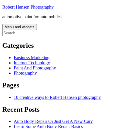
Skip
Robert Hansen Photography
to
automotive paint for automobiles
content
Menu and widgets
Search
for:
Categories
Business Marketing
Internet Technology
Paint And Photography
Photography
Pages
10 creative ways to Robert Hansen photography
Recent Posts
Auto Body Repair Or Just Get A New Car?
Learn Some Auto Body Repair Basics