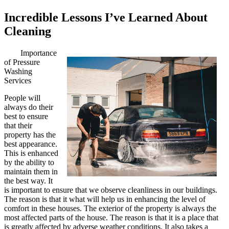
Incredible Lessons I’ve Learned About
Cleaning
Importance
of Pressure
Washing
Services
People will
always do their
best to ensure
that their
property has the
best appearance.
This is enhanced
by the ability to
maintain them in
the best way. It
is important to ensure that we observe cleanliness in our buildings.
The reason is that it what will help us in enhancing the level of
comfort in these houses. The exterior of the property is always the
most affected parts of the house. The reason is that it is a place that
is greatly affected by adverse weather conditions. It also takes a