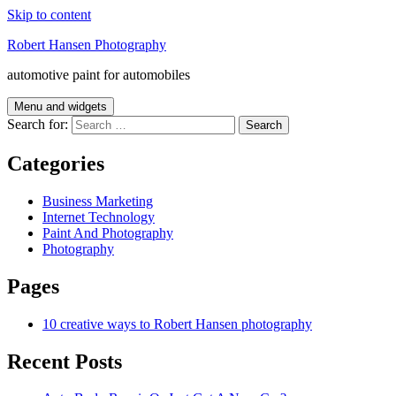
Skip to content
Robert Hansen Photography
automotive paint for automobiles
Menu and widgets
Search for:
Categories
Business Marketing
Internet Technology
Paint And Photography
Photography
Pages
10 creative ways to Robert Hansen photography
Recent Posts