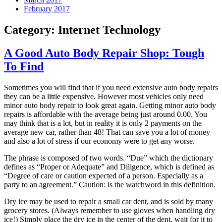
February 2017
Category:
Internet Technology
A Good Auto Body Repair Shop: Tough
To Find
Sometimes you will find that if you need extensive auto body repairs
they can be a little expensive. However most vehicles only need
minor auto body repair to look great again. Getting minor auto body
repairs is affordable with the average being just around 0.00. You
may think that is a lot, but in reality it is only 2 payments on the
average new car, rather than 48! That can save you a lot of money
and also a lot of stress if our economy were to get any worse.
The phrase is composed of two words. “Due” which the dictionary
defines as “Proper or Adequate” and Diligence, which is defined as
“Degree of care or caution expected of a person. Especially as a
party to an agreement.” Caution: is the watchword in this definition.
Dry ice may be used to repair a small car dent, and is sold by many
grocery stores. (Always remember to use gloves when handling dry
ice!) Simply place the dry ice in the center of the dent, wait for it to