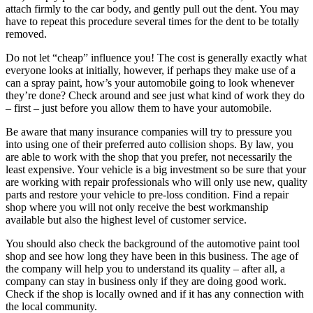
attach firmly to the car body, and gently pull out the dent. You may
have to repeat this procedure several times for the dent to be totally
removed.
Do not let “cheap” influence you! The cost is generally exactly what
everyone looks at initially, however, if perhaps they make use of a
can a spray paint, how’s your automobile going to look whenever
they’re done? Check around and see just what kind of work they do
– first – just before you allow them to have your automobile.
Be aware that many insurance companies will try to pressure you
into using one of their preferred auto collision shops. By law, you
are able to work with the shop that you prefer, not necessarily the
least expensive. Your vehicle is a big investment so be sure that your
are working with repair professionals who will only use new, quality
parts and restore your vehicle to pre-loss condition. Find a repair
shop where you will not only receive the best workmanship
available but also the highest level of customer service.
You should also check the background of the automotive paint tool
shop and see how long they have been in this business. The age of
the company will help you to understand its quality – after all, a
company can stay in business only if they are doing good work.
Check if the shop is locally owned and if it has any connection with
the local community.