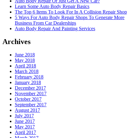
Auto Body Repair Or Just Get A New Car?
Learn Some Auto Body Repair Basics
The Top 6 Items To Look For In A Collision Repair Shop
5 Ways For Auto Body Repair Shops To Generate More
Business From Car Dealerships
Auto Body Repair And Painting Services
Archives
June 2018
May 2018
April 2018
March 2018
February 2018
January 2018
December 2017
November 2017
October 2017
September 2017
August 2017
July 2017
June 2017
May 2017
April 2017
March 2017