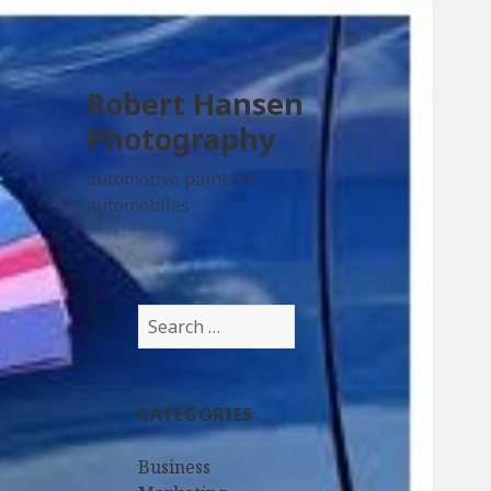
Robert Hansen
Photography
automotive paint for
automobiles
Search
for:
CATEGORIES
Business