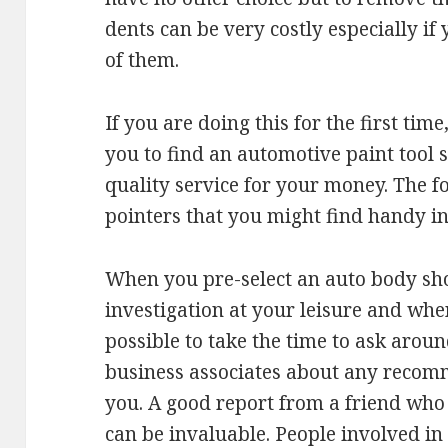
dents can be very costly especially if
of them.
If you are doing this for the first time, 
you to find an automotive paint tool 
quality service for your money. The f
pointers that you might find handy in 
When you pre-select an auto body sh
investigation at your leisure and when 
possible to take the time to ask aro
business associates about any recom
you. A good report from a friend who
can be invaluable. People involved in