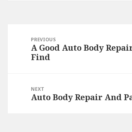
Post
navigation
PREVIOUS
A Good Auto Body Repair
Previous
Find
post:
NEXT
Auto Body Repair And Pa
Next
post: