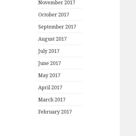
November 2017
October 2017
September 2017
August 2017
July 2017
June 2017
May 2017
April 2017
March 2017
February 2017