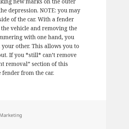
making new marks on the outer
 the depression. NOTE: you may
ide of the car. With a fender
g the vehicle and removing the
ammering with one hand, you
h your other. This allows you to
ut. If you *still* can’t remove
nt removal” section of this
e fender from the car.
s
 Marketing