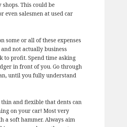
 shops. This could be
 or even salesmen at used car
on some or all of these expenses
l and not actually business
 to profit. Spend time asking
edger in front of you. Go through
n, until you fully understand
thin and flexible that dents can
ning on your car! Most very
ith a soft hammer. Always aim