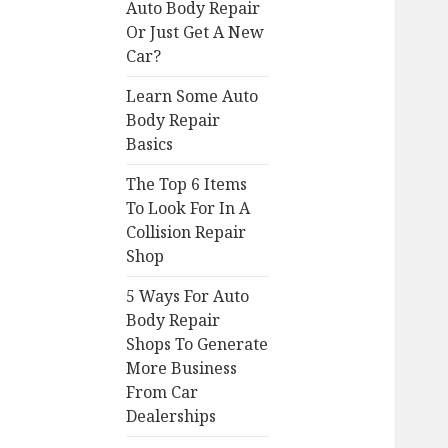
Auto Body Repair
Or Just Get A New
Car?
Learn Some Auto
Body Repair
Basics
The Top 6 Items
To Look For In A
Collision Repair
Shop
5 Ways For Auto
Body Repair
Shops To Generate
More Business
From Car
Dealerships