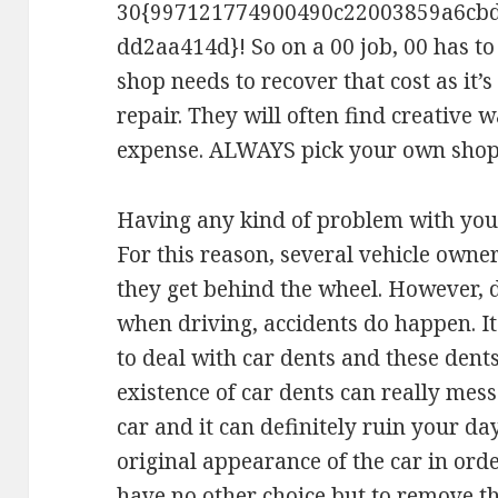
30{997121774900490c22003859a6cb
dd2aa414d}! So on a 00 job, 00 has to 
shop needs to recover that cost as it’s
repair. They will often find creative 
expense. ALWAYS pick your own shop
Having any kind of problem with you
For this reason, several vehicle owne
they get behind the wheel. However, 
when driving, accidents do happen. It
to deal with car dents and these dent
existence of car dents can really mes
car and it can definitely ruin your day
original appearance of the car in orde
have no other choice but to remove t