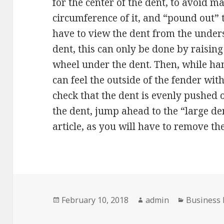
for the center of the dent, to avoid 
circumference of it, and “pound out”
have to view the dent from the unders
dent, this can only be done by raisin
wheel under the dent. Then, while h
can feel the outside of the fender wit
check that the dent is evenly pushed o
the dent, jump ahead to the “large de
article, as you will have to remove th
Posted
Author
Categorie
February 10, 2018
admin
Business
on