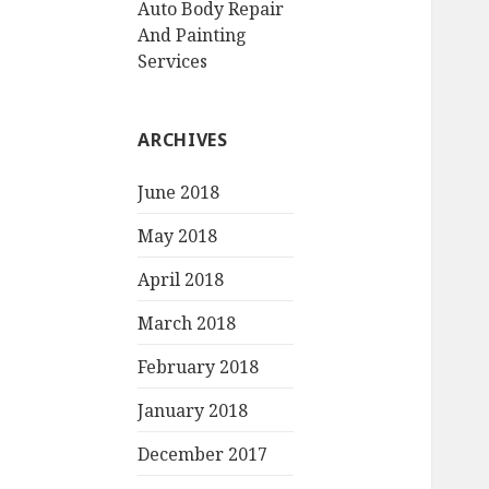
Auto Body Repair
And Painting
Services
ARCHIVES
June 2018
May 2018
April 2018
March 2018
February 2018
January 2018
December 2017