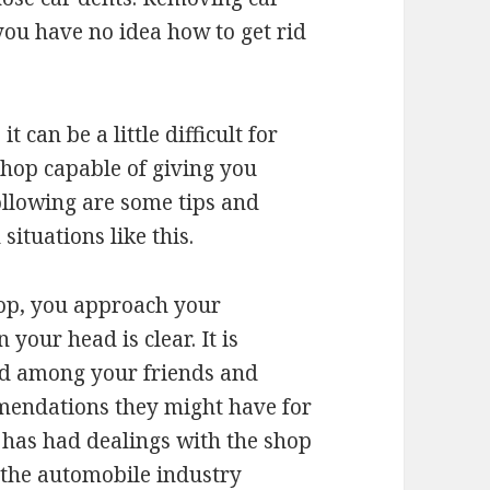
 you have no idea how to get rid
it can be a little difficult for
shop capable of giving you
ollowing are some tips and
situations like this.
op, you approach your
your head is clear. It is
und among your friends and
mendations they might have for
 has had dealings with the shop
 the automobile industry