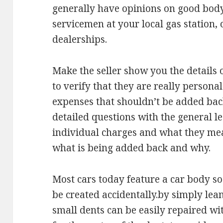
generally have opinions on good body
servicemen at your local gas station,
dealerships.
Make the seller show you the details 
to verify that they are really persona
expenses that shouldn’t be added back
detailed questions with the general l
individual charges and what they mea
what is being added back and why.
Most cars today feature a car body so 
be created accidentally.by simply lea
small dents can be easily repaired w