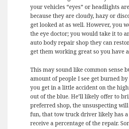
your vehicles “eyes” or headlights are
because they are cloudy, hazy or disc
get looked at as well. However, you w
the eye doctor; you would take it to a
auto body repair shop they can resto
get them working great so you have a s
This may sound like common sense bu
amount of people I see get burned by
you get in a little accident on the h
out of the blue. He’ll likely offer to b
preferred shop, the unsuspecting will
fun, that tow truck driver likely has a
receive a percentage of the repair. So