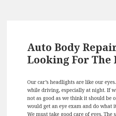
Auto Body Repair
Looking For The 
Our car’s headlights are like our eyes
while driving, especially at night. If 
not as good as we think it should be 
would get an eye exam and do what it
We must take good care of eyes. The sa