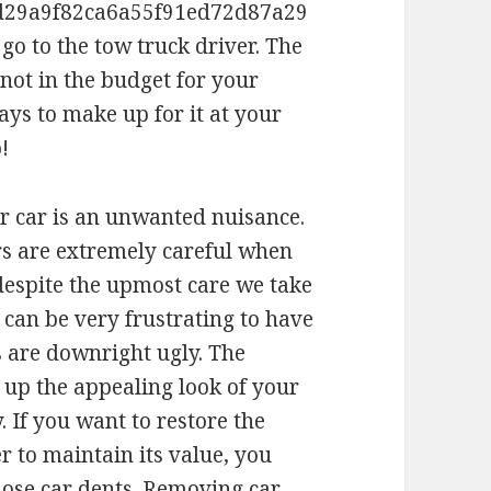
d29a9f82ca6a55f91ed72d87a29
go to the tow truck driver. The
 not in the budget for your
ways to make up for it at your
!
r car is an unwanted nuisance.
rs are extremely careful when
despite the upmost care we take
 can be very frustrating to have
s are downright ugly. The
s up the appealing look of your
. If you want to restore the
r to maintain its value, you
hose car dents. Removing car