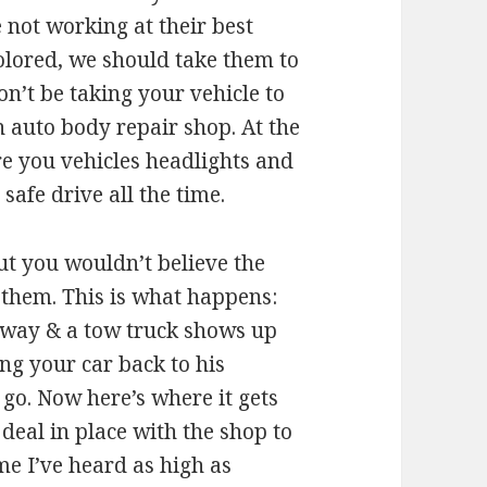
 not working at their best
olored, we should take them to
on’t be taking your vehicle to
n auto body repair shop. At the
re you vehicles headlights and
afe drive all the time.
t you wouldn’t believe the
 them. This is what happens:
ighway & a tow truck shows up
ring your car back to his
 go. Now here’s where it gets
 deal in place with the shop to
me I’ve heard as high as