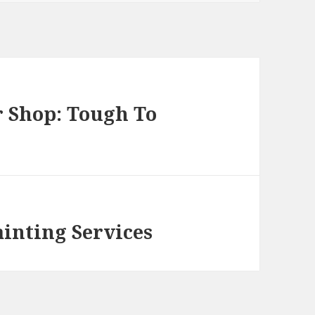
 Shop: Tough To
inting Services