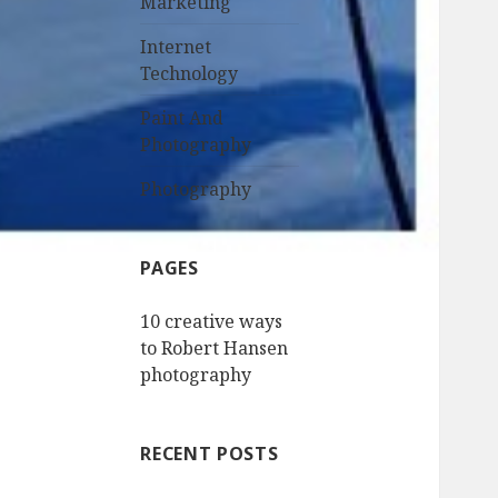
Marketing
Internet
Technology
Paint And
Photography
Photography
PAGES
10 creative ways
to Robert Hansen
photography
RECENT POSTS