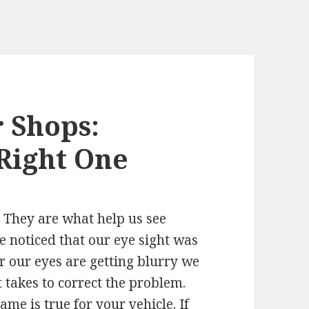
 Shops:
Right One
. They are what help us see
we noticed that our eye sight was
or our eyes are getting blurry we
 takes to correct the problem.
me is true for your vehicle. If