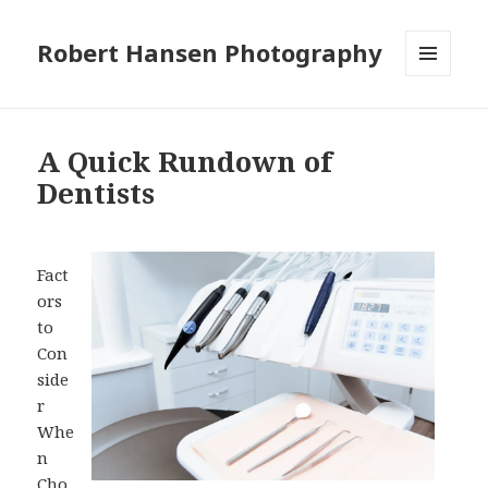
Robert Hansen Photography
MENU
AND
WIDGETS
A Quick Rundown of
Dentists
Fact
ors
to
Con
side
r
Whe
n
Cho