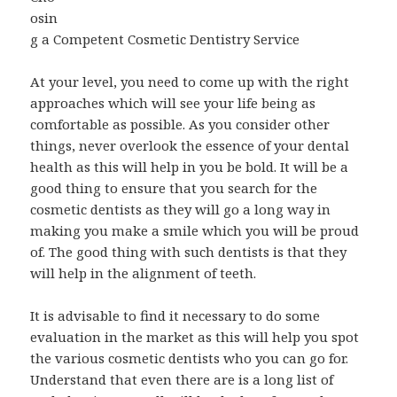
osin
g a Competent Cosmetic Dentistry Service
At your level, you need to come up with the right
approaches which will see your life being as
comfortable as possible. As you consider other
things, never overlook the essence of your dental
health as this will help in you be bold. It will be a
good thing to ensure that you search for the
cosmetic dentists as they will go a long way in
making you make a smile which you will be proud
of. The good thing with such dentists is that they
will help in the alignment of teeth.
It is advisable to find it necessary to do some
evaluation in the market as this will help you spot
the various cosmetic dentists who you can go for.
Understand that even there are is a long list of