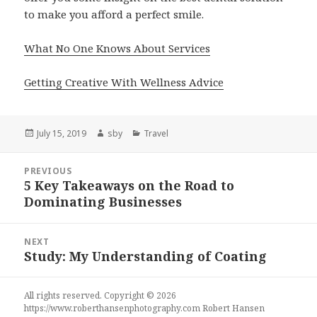
to make you afford a perfect smile.
What No One Knows About Services
Getting Creative With Wellness Advice
Posted
Author
Categories
July 15, 2019
sby
Travel
on
Post
PREVIOUS
navigation
5 Key Takeaways on the Road to
Previous
Dominating Businesses
post:
NEXT
Study: My Understanding of Coating
Next
post:
All rights reserved. Copyright © 2026
https://www.roberthansenphotography.com
Robert Hansen