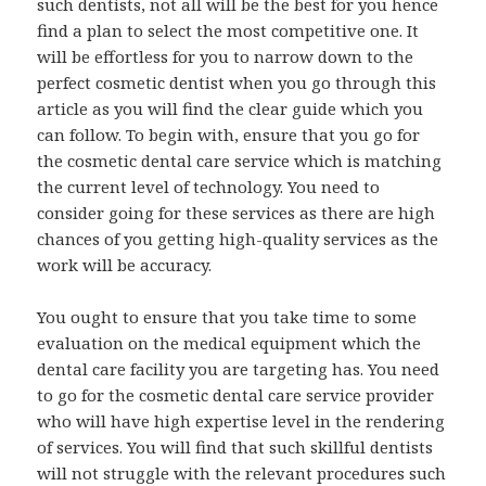
such dentists, not all will be the best for you hence
find a plan to select the most competitive one. It
will be effortless for you to narrow down to the
perfect cosmetic dentist when you go through this
article as you will find the clear guide which you
can follow. To begin with, ensure that you go for
the cosmetic dental care service which is matching
the current level of technology. You need to
consider going for these services as there are high
chances of you getting high-quality services as the
work will be accuracy.
You ought to ensure that you take time to some
evaluation on the medical equipment which the
dental care facility you are targeting has. You need
to go for the cosmetic dental care service provider
who will have high expertise level in the rendering
of services. You will find that such skillful dentists
will not struggle with the relevant procedures such