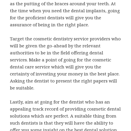
as the putting of the braces around your teeth. At
the time when you need the dental implants, going
for the proficient dentists will give you the
assurance of being in the right place.
Target the cosmetic dentistry service providers who
will be given the go-ahead by the relevant
authorities to be in the field offering dental
services. Make a point of going for the cosmetic
dental care service which will give you the
certainty of investing your money in the best place.
Asking the dentist to present the right papers will
be suitable.
Lastly, aim at going for the dentist who has an
appealing track record of providing cosmetic dental
solutions which are perfect. A suitable thing from
such dentists is that they will have the ability to
offer you some insight on the best dental solution