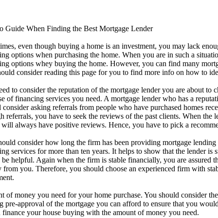
to Guide When Finding the Best Mortgage Lender
imes, even though buying a home is an investment, you may lack enou
ing options when purchasing the home. When you are in such a situation
ing options whey buying the home. However, you can find many mortga
ould consider reading this page for you to find more info on how to ide
ed to consider the reputation of the mortgage lender you are about to
e of financing services you need. A mortgage lender who has a reputati
 consider asking referrals from people who have purchased homes recen
h referrals, you have to seek the reviews of the past clients. When the 
will always have positive reviews. Hence, you have to pick a recommen
ould consider how long the firm has been providing mortgage lending
ing services for more than ten years. It helps to show that the lender is
be helpful. Again when the firm is stable financially, you are assured 
from you. Therefore, you should choose an experienced firm with stable
ment.
unt of money you need for your home purchase. You should consider th
ng pre-approval of the mortgage you can afford to ensure that you wou
an finance your house buying with the amount of money you need.