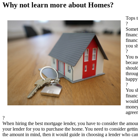
Why not learn more about Homes?
Tops 
?
Somet
financ
financ
you sh
?
You ne
becaus
should
throug
happy 
?
You sh
financ
would 
money 
agree
?
When hiring the best mortgage lender, you have to consider the amo
your lender for you to purchase the home. You need to consider getti
the amount in mind, then it would guide in choosing a lender who c