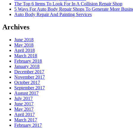
The Top 6 Items To Look For In A Collision Repair Shop
5 Ways For Auto Body Repair Shops To Generate More Busine
Auto Body Repair And Painting Services
Archives
June 2018
May 2018
April 2018
March 2018
February 2018
January 2018
December 2017
November 2017
October 2017
September 2017
August 2017
July 2017
June 2017
May 2017
April 2017
March 2017
February 2017