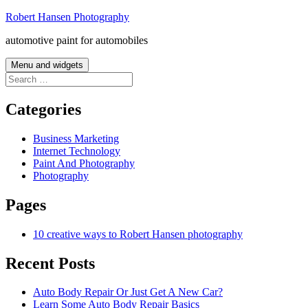
Skip
Robert Hansen Photography
to
automotive paint for automobiles
content
Menu and widgets
Search
for:
Categories
Business Marketing
Internet Technology
Paint And Photography
Photography
Pages
10 creative ways to Robert Hansen photography
Recent Posts
Auto Body Repair Or Just Get A New Car?
Learn Some Auto Body Repair Basics