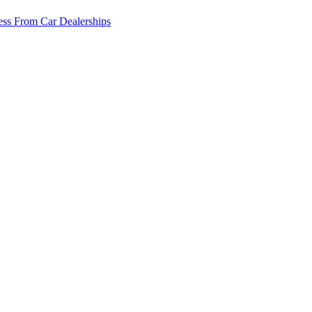
ss From Car Dealerships