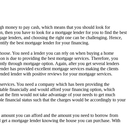
gh money to pay cash, which means that you should look for
, then you have to look for a mortgage lender for you to find the best
ge lenders, and choosing the right one can be challenging. Hence,
ntify the best mortgage lender for your financing.
 choose. You need a lender you can rely on when buying a home
on is due to providing the best mortgage services. Therefore, you
tly through mortgage option. Again, after you get several lenders
lender has provided excellent mortgage services making the clients
ded lender with positive reviews for your mortgage services.
 services. You need a company which has been providing the
 stable financially and would afford your financing option, which
that the firm would not take advantage of your needs to get much
 financial status such that the charges would be accordingly to your
e amount you can afford and the amount you need to borrow from
ld get a mortgage lender knowing the house you can purchase. With