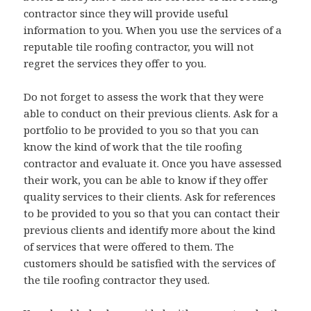
contractor since they will provide useful
information to you. When you use the services of a
reputable tile roofing contractor, you will not
regret the services they offer to you.
Do not forget to assess the work that they were
able to conduct on their previous clients. Ask for a
portfolio to be provided to you so that you can
know the kind of work that the tile roofing
contractor and evaluate it. Once you have assessed
their work, you can be able to know if they offer
quality services to their clients. Ask for references
to be provided to you so that you can contact their
previous clients and identify more about the kind
of services that were offered to them. The
customers should be satisfied with the services of
the tile roofing contractor they used.