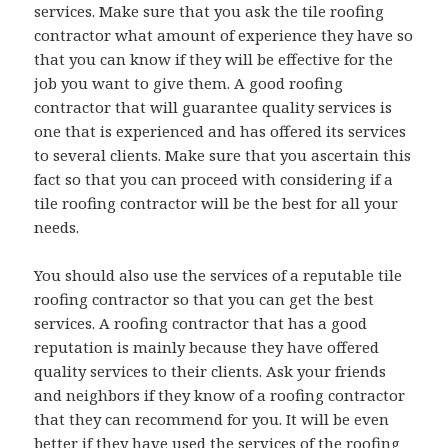
services. Make sure that you ask the tile roofing
contractor what amount of experience they have so
that you can know if they will be effective for the
job you want to give them. A good roofing
contractor that will guarantee quality services is
one that is experienced and has offered its services
to several clients. Make sure that you ascertain this
fact so that you can proceed with considering if a
tile roofing contractor will be the best for all your
needs.
You should also use the services of a reputable tile
roofing contractor so that you can get the best
services. A roofing contractor that has a good
reputation is mainly because they have offered
quality services to their clients. Ask your friends
and neighbors if they know of a roofing contractor
that they can recommend for you. It will be even
better if they have used the services of the roofing