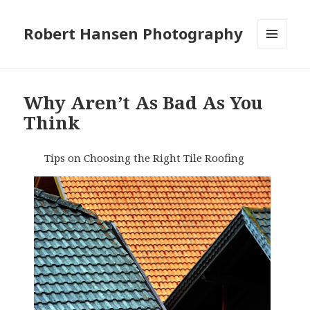
Robert Hansen Photography
MENU
AND
WIDGETS
Why Aren’t As Bad As You
Think
Tips on Choosing the Right Tile Roofing