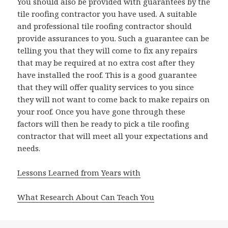
You should also be provided with guarantees by the
tile roofing contractor you have used. A suitable
and professional tile roofing contractor should
provide assurances to you. Such a guarantee can be
telling you that they will come to fix any repairs
that may be required at no extra cost after they
have installed the roof. This is a good guarantee
that they will offer quality services to you since
they will not want to come back to make repairs on
your roof. Once you have gone through these
factors will then be ready to pick a tile roofing
contractor that will meet all your expectations and
needs.
Lessons Learned from Years with
What Research About Can Teach You