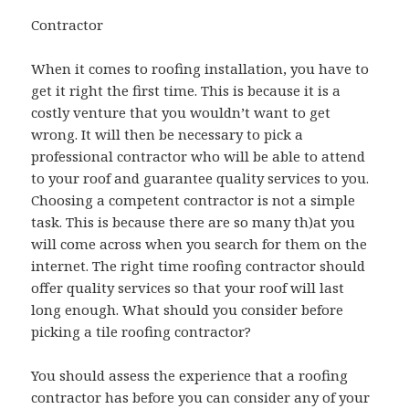
Contractor
When it comes to roofing installation, you have to
get it right the first time. This is because it is a
costly venture that you wouldn’t want to get
wrong. It will then be necessary to pick a
professional contractor who will be able to attend
to your roof and guarantee quality services to you.
Choosing a competent contractor is not a simple
task. This is because there are so many th)at you
will come across when you search for them on the
internet. The right time roofing contractor should
offer quality services so that your roof will last
long enough. What should you consider before
picking a tile roofing contractor?
You should assess the experience that a roofing
contractor has before you can consider any of your