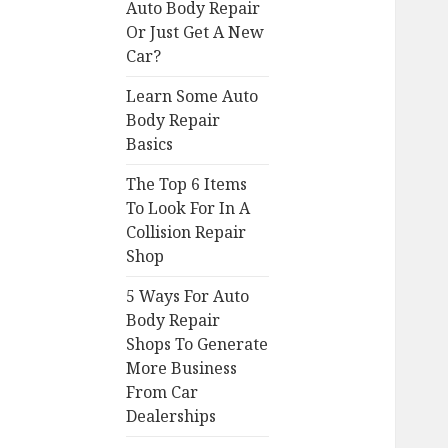
Auto Body Repair
Or Just Get A New
Car?
Learn Some Auto
Body Repair
Basics
The Top 6 Items
To Look For In A
Collision Repair
Shop
5 Ways For Auto
Body Repair
Shops To Generate
More Business
From Car
Dealerships