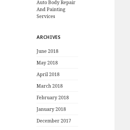
Auto Body Repair
And Painting
Services
ARCHIVES
June 2018
May 2018
April 2018
March 2018
February 2018
January 2018
December 2017