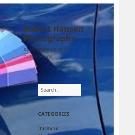
Robert Hansen
Photography
automotive paint for
automobiles
Search
for:
CATEGORIES
Business