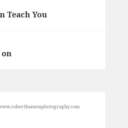
n Teach You
 on
p://www.roberthansenphotography.com