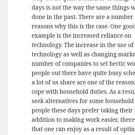
days is not the way the same things 
done in the past. There are a number 
reasons why this is the case. One goo
example is the increased reliance on
technology. The increase in the use of
technology as well as changing mark
number of companies to set hectic work
people out there have quite busy sch
a lot of us share are one of the reaso
cope with household duties. As a resul
seek alternatives for some household c
people these days prefer taking their 
addition to making work easier, there
that one can enjoy as a result of optin