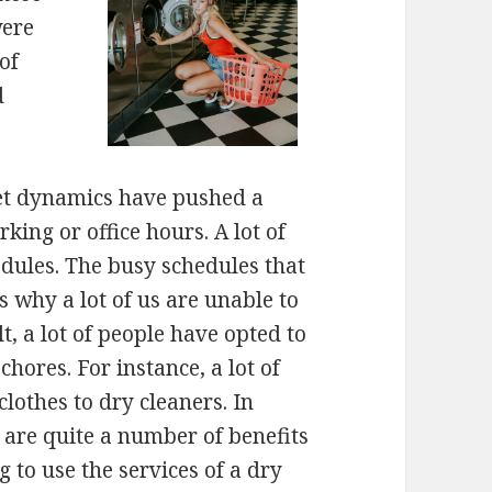
were
of
d
et dynamics have pushed a
ing or office hours. A lot of
edules. The busy schedules that
ns why a lot of us are unable to
t, a lot of people have opted to
hores. For instance, a lot of
clothes to dry cleaners. In
 are quite a number of benefits
g to use the services of a dry