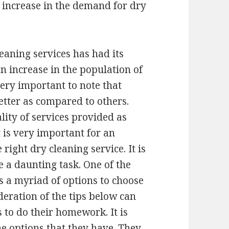
n increase in the demand for dry
eaning services has had its
n increase in the population of
 very important to note that
etter as compared to others.
lity of services provided as
t is very important for an
 right dry cleaning service. It is
e a daunting task. One of the
 is a myriad of options to choose
deration of the tips below can
ds to do their homework. It is
he options that they have. They