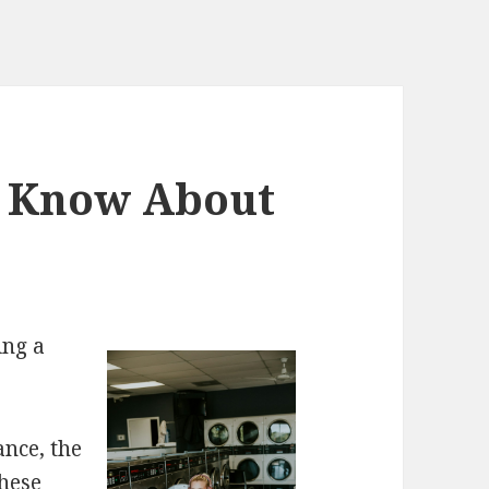
d Know About
ing a
ance, the
these