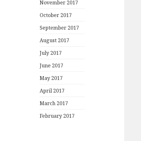
November 2017
October 2017
September 2017
August 2017
July 2017
June 2017
May 2017
April 2017
March 2017
February 2017