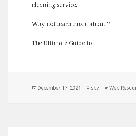
cleaning service.
Why not learn more about ?
The Ultimate Guide to
Posted
Author
Categories
December 17, 2021
sby
Web Resou
on
Post