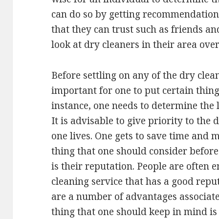
can do so by getting recommendations
that they can trust such as friends an
look at dry cleaners in their area ove
Before settling on any of the dry clean
important for one to put certain thing
instance, one needs to determine the l
It is advisable to give priority to the
one lives. One gets to save time and m
thing that one should consider before
is their reputation. People are often 
cleaning service that has a good repu
are a number of advantages associate
thing that one should keep in mind is