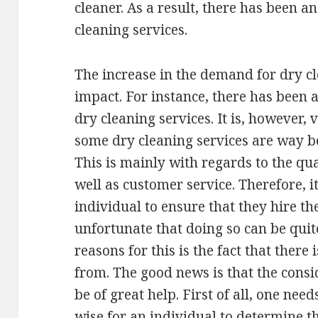
cleaner. As a result, there has been a
cleaning services.
The increase in the demand for dry cl
impact. For instance, there has been a
dry cleaning services. It is, however,
some dry cleaning services are way b
This is mainly with regards to the qua
well as customer service. Therefore, i
individual to ensure that they hire the
unfortunate that doing so can be quit
reasons for this is the fact that there
from. The good news is that the consi
be of great help. First of all, one nee
wise for an individual to determine t