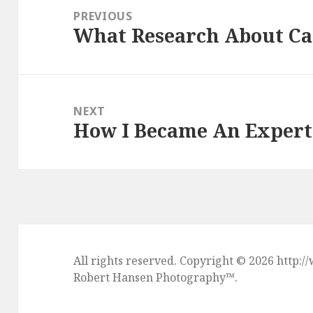
navigation
PREVIOUS
What Research About Ca
Previous
post:
NEXT
How I Became An Expert
Next
post:
All rights reserved. Copyright © 2026 htt
Robert Hansen Photography
™.