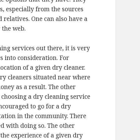
, especially from the sources
d relatives. One can also have a
r the web.
ing services out there, it is very
s into consideration. For
ocation of a given dry cleaner.
 dry cleaners situated near where
oney as a result. The other
 choosing a dry cleaning service
encouraged to go for a dry
tation in the community. There
d with doing so. The other
 the experience of a given dry