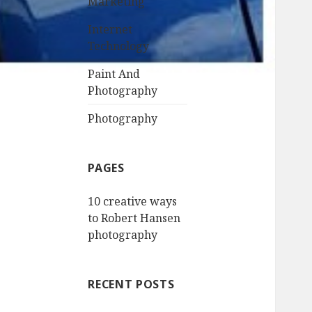
Marketing
Internet
Technology
Paint And
Photography
Photography
PAGES
10 creative ways
to Robert Hansen
photography
RECENT POSTS