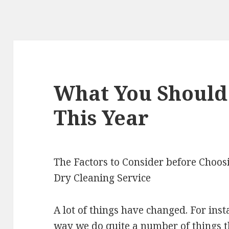
What You Shoul
This Year
The Factors to Consider before Choos
Dry Cleaning Service
A lot of things have changed. For inst
way we do quite a number of things 