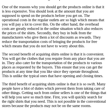
One of the reasons why you should get the products online is that it
is less expensive. You should look at the amount that you are
supposed to spend on the products before you get on. The
operational costs in the regular outlets are so high which means that
you will pay a lot to cover this. On the other hand, the overhead
costs are greatly reduced in the online situation which also reduces
the prices of the shirts. Secondly, they buy in bulk from the
manufacturers who give them a lot of discounts as rewards. They
reduce the transportation costs of bringing the products for free
which means that you do not have to worry about this.
The second benefit of acquiring shirts online is that it is convenient.
You will get the clothes that you require from any place that you are
in. They also cater for the transportation of the products to various
places as requested by the buyers. This ensure that you can get the
products at any time that you like since they operate throughout.
This is unlike the typical ones that have opening and closing times.
The third benefit of acquiring shirts online is that it is so swift. Many
people have a blot of duties which prevent them from taking care of
other things. Getting such from online sellers is one of the things that
will help you save so much time. First, you will quickly search for
the right shirts that you need. This is not possible in the conventional
stores because the products may not be on the same rooms.