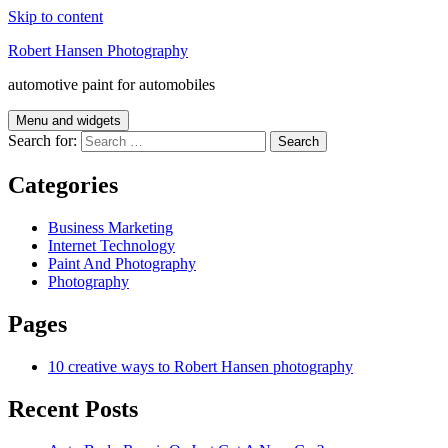
Skip to content
Robert Hansen Photography
automotive paint for automobiles
Menu and widgets
Search for:
Categories
Business Marketing
Internet Technology
Paint And Photography
Photography
Pages
10 creative ways to Robert Hansen photography
Recent Posts