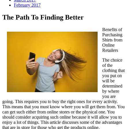
February 2017
The Path To Finding Better
Benefits of
Purchasing
Shirts from
Online
Retailers
The choice
of the
clothing that
you put on
will be
determined
by where
you are
going. This requires you to buy the right ones for every activity.
This means that you must know where you will get them from. You
can get such either from online stores or the physical one. You
should consider acquiring such online because it will allow you to
enjoy a lot of things. This article discusses some of the advantages
that are in store for those who get the products online.