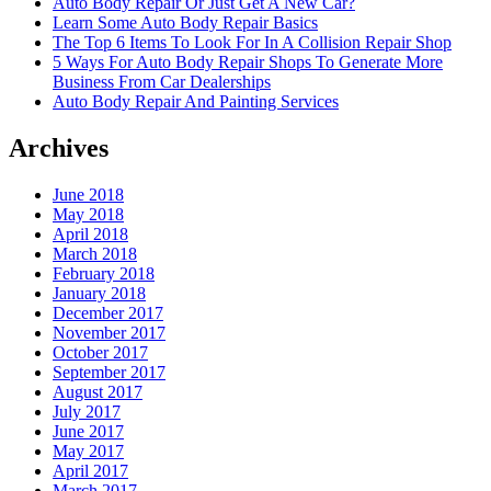
Auto Body Repair Or Just Get A New Car?
Learn Some Auto Body Repair Basics
The Top 6 Items To Look For In A Collision Repair Shop
5 Ways For Auto Body Repair Shops To Generate More
Business From Car Dealerships
Auto Body Repair And Painting Services
Archives
June 2018
May 2018
April 2018
March 2018
February 2018
January 2018
December 2017
November 2017
October 2017
September 2017
August 2017
July 2017
June 2017
May 2017
April 2017
March 2017