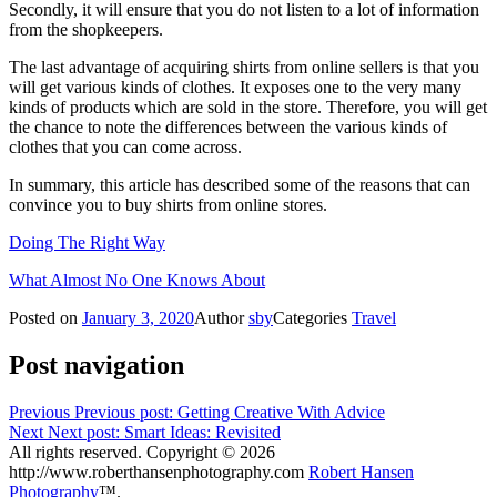
Secondly, it will ensure that you do not listen to a lot of information
from the shopkeepers.
The last advantage of acquiring shirts from online sellers is that you
will get various kinds of clothes. It exposes one to the very many
kinds of products which are sold in the store. Therefore, you will get
the chance to note the differences between the various kinds of
clothes that you can come across.
In summary, this article has described some of the reasons that can
convince you to buy shirts from online stores.
Doing The Right Way
What Almost No One Knows About
Posted on
January 3, 2020
Author
sby
Categories
Travel
Post navigation
Previous
Previous post:
Getting Creative With Advice
Next
Next post:
Smart Ideas: Revisited
All rights reserved. Copyright © 2026
http://www.roberthansenphotography.com
Robert Hansen
Photography
™.