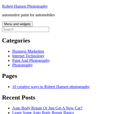
Skip
Robert Hansen Photography
to
automotive paint for automobiles
content
Menu and widgets
Search
for:
Categories
Business Marketing
Internet Technology
Paint And Photography
Photography
Pages
10 creative ways to Robert Hansen photography
Recent Posts
Auto Body Repair Or Just Get A New Car?
Learn Some Auto Body Repair Basics