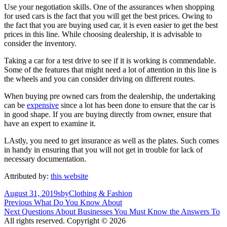
Use your negotiation skills. One of the assurances when shopping
for used cars is the fact that you will get the best prices. Owing to
the fact that you are buying used car, it is even easier to get the best
prices in this line. While choosing dealership, it is advisable to
consider the inventory.
Taking a car for a test drive to see if it is working is commendable.
Some of the features that might need a lot of attention in this line is
the wheels and you can consider driving on different routes.
When buying pre owned cars from the dealership, the undertaking
can be
expensive
since a lot has been done to ensure that the car is
in good shape. If you are buying directly from owner, ensure that
have an expert to examine it.
LAstly, you need to get insurance as well as the plates. Such comes
in handy in ensuring that you will not get in trouble for lack of
necessary documentation.
Attributed by:
this website
Posted
Author
Categories
August 31, 2019
sby
Clothing & Fashion
on
Post
Previous
Previous
What Do You Know About
Next
post:
Next
Questions About Businesses You Must Know the Answers To
navigation
post:
All rights reserved. Copyright © 2026