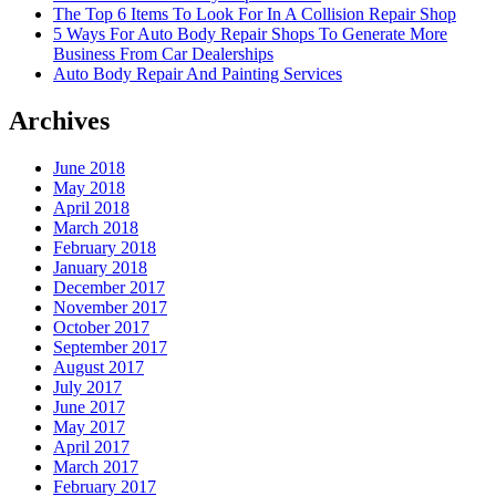
The Top 6 Items To Look For In A Collision Repair Shop
5 Ways For Auto Body Repair Shops To Generate More
Business From Car Dealerships
Auto Body Repair And Painting Services
Archives
June 2018
May 2018
April 2018
March 2018
February 2018
January 2018
December 2017
November 2017
October 2017
September 2017
August 2017
July 2017
June 2017
May 2017
April 2017
March 2017
February 2017