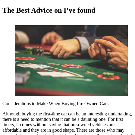
The Best Advice on I’ve found
Considerations to Make When Buying Pre Owned Cars
Although buying the first-time car can be an interesting undertaking,
there is a need to mention that it can be a daunting one. For first-
timers, it comes without saying that pre-owned vehicles are
affordable and they are in good shape. There are those who may