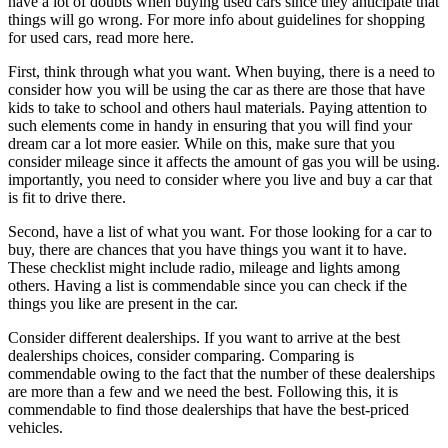
have a lot of doubts when buying used cars since they anticipate that
things will go wrong. For more info about guidelines for shopping
for used cars, read more here.
First, think through what you want. When buying, there is a need to
consider how you will be using the car as there are those that have
kids to take to school and others haul materials. Paying attention to
such elements come in handy in ensuring that you will find your
dream car a lot more easier. While on this, make sure that you
consider mileage since it affects the amount of gas you will be using.
importantly, you need to consider where you live and buy a car that
is fit to drive there.
Second, have a list of what you want. For those looking for a car to
buy, there are chances that you have things you want it to have.
These checklist might include radio, mileage and lights among
others. Having a list is commendable since you can check if the
things you like are present in the car.
Consider different dealerships. If you want to arrive at the best
dealerships choices, consider comparing. Comparing is
commendable owing to the fact that the number of these dealerships
are more than a few and we need the best. Following this, it is
commendable to find those dealerships that have the best-priced
vehicles.