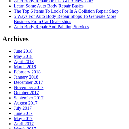
Auto Body Repair Or Just Get A New Car?
Learn Some Auto Body Repair Basics
The Top 6 Items To Look For In A Collision Repair Shop
5 Ways For Auto Body Repair Shops To Generate More
Business From Car Dealerships
Auto Body Repair And Painting Services
Archives
June 2018
May 2018
April 2018
March 2018
February 2018
January 2018
December 2017
November 2017
October 2017
September 2017
August 2017
July 2017
June 2017
May 2017
April 2017
March 2017