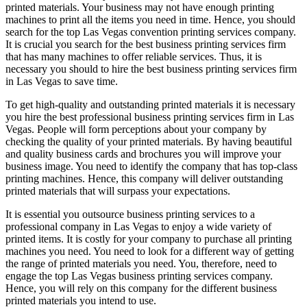
printed materials. Your business may not have enough printing
machines to print all the items you need in time. Hence, you should
search for the top Las Vegas convention printing services company.
It is crucial you search for the best business printing services firm
that has many machines to offer reliable services. Thus, it is
necessary you should to hire the best business printing services firm
in Las Vegas to save time.
To get high-quality and outstanding printed materials it is necessary
you hire the best professional business printing services firm in Las
Vegas. People will form perceptions about your company by
checking the quality of your printed materials. By having beautiful
and quality business cards and brochures you will improve your
business image. You need to identify the company that has top-class
printing machines. Hence, this company will deliver outstanding
printed materials that will surpass your expectations.
It is essential you outsource business printing services to a
professional company in Las Vegas to enjoy a wide variety of
printed items. It is costly for your company to purchase all printing
machines you need. You need to look for a different way of getting
the range of printed materials you need. You, therefore, need to
engage the top Las Vegas business printing services company.
Hence, you will rely on this company for the different business
printed materials you intend to use.