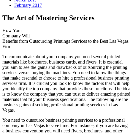
February 2017
The Art of Mastering Services
How Your
Company Will
Benefits from Outsourcing Printings Services to the Best Las Vegas
Firm
To communicate about your company you need several printed
materials like brochures, business cards, and flyers. It is essential
you aim to see the gains and drawbacks of outsourcing the printing
services versus buying the machines. You need to know the things
that make essential to choose to hire a professional business printing
services firm. It is crucial you look to know the factors that will help
you identify the top company that provides these functions. The idea
is to know the company that you can trust to deliver amazing printed
materials that fit your business specifications. The following are the
business gains of seeking professional printing services in Las
Vegas.
You need to outsource business printing services to a professional
company in Las Vegas to save time. For instance, if you are having
a business convention you will need flyers, brochures, and other