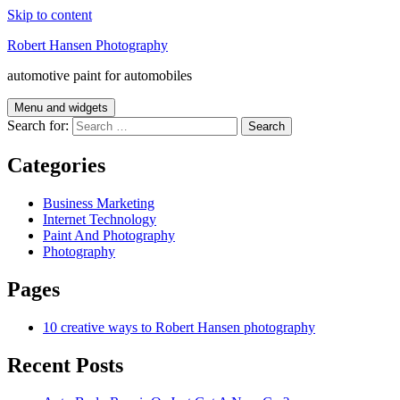
Skip to content
Robert Hansen Photography
automotive paint for automobiles
Menu and widgets
Search for:
Categories
Business Marketing
Internet Technology
Paint And Photography
Photography
Pages
10 creative ways to Robert Hansen photography
Recent Posts