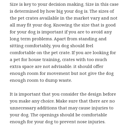
Size is key to your decision making. Size in this case
is determined by how big your dog is. The sizes of
the pet crates available in the market vary and not
all may fit your dog. Knowing the size that is good
for your dog is important if you are to avoid any
long term problems. Apart from standing and
sitting comfortably, you dog should feel
comfortable on the pet crate. If you are looking for
a pet for house training, crates with too much
extra space are not advisable. it should offer
enough room for movement but not give the dog
enough room to dump waste.
It is important that you consider the design before
you make any choice. Make sure that there are no
unnecessary additions that may cause injuries to
your dog. The openings should be comfortable
enough for your dog to prevent nose injuries.