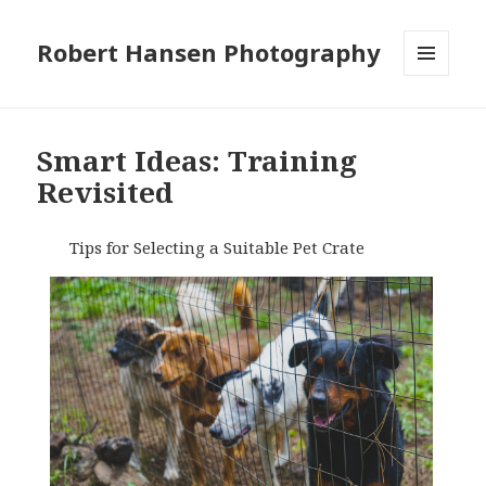
Robert Hansen Photography
MENU
AND
WIDGETS
Smart Ideas: Training
Revisited
Tips for Selecting a Suitable Pet Crate