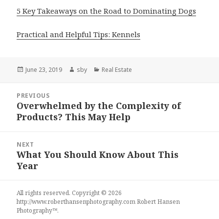
5 Key Takeaways on the Road to Dominating Dogs
Practical and Helpful Tips: Kennels
Posted
Author
Categories
June 23, 2019
sby
Real Estate
on
Post
PREVIOUS
navigation
Overwhelmed by the Complexity of
Previous
Products? This May Help
post:
NEXT
What You Should Know About This
Next
Year
post:
All rights reserved. Copyright © 2026
http://www.roberthansenphotography.com
Robert Hansen
Photography
™.