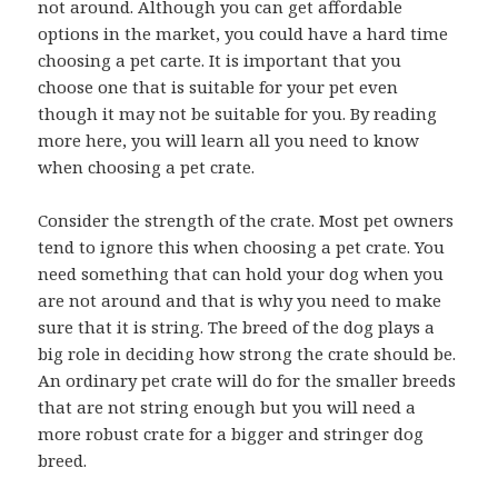
not around. Although you can get affordable
options in the market, you could have a hard time
choosing a pet carte. It is important that you
choose one that is suitable for your pet even
though it may not be suitable for you. By reading
more here, you will learn all you need to know
when choosing a pet crate.
Consider the strength of the crate. Most pet owners
tend to ignore this when choosing a pet crate. You
need something that can hold your dog when you
are not around and that is why you need to make
sure that it is string. The breed of the dog plays a
big role in deciding how strong the crate should be.
An ordinary pet crate will do for the smaller breeds
that are not string enough but you will need a
more robust crate for a bigger and stringer dog
breed.