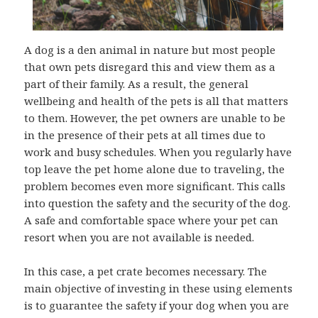
A dog is a den animal in nature but most people
that own pets disregard this and view them as a
part of their family. As a result, the general
wellbeing and health of the pets is all that matters
to them. However, the pet owners are unable to be
in the presence of their pets at all times due to
work and busy schedules. When you regularly have
top leave the pet home alone due to traveling, the
problem becomes even more significant. This calls
into question the safety and the security of the dog.
A safe and comfortable space where your pet can
resort when you are not available is needed.
In this case, a pet crate becomes necessary. The
main objective of investing in these using elements
is to guarantee the safety if your dog when you are