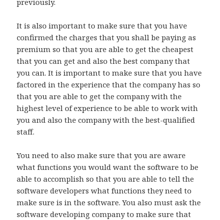
previously.
It is also important to make sure that you have
confirmed the charges that you shall be paying as
premium so that you are able to get the cheapest
that you can get and also the best company that
you can. It is important to make sure that you have
factored in the experience that the company has so
that you are able to get the company with the
highest level of experience to be able to work with
you and also the company with the best-qualified
staff.
You need to also make sure that you are aware
what functions you would want the software to be
able to accomplish so that you are able to tell the
software developers what functions they need to
make sure is in the software. You also must ask the
software developing company to make sure that