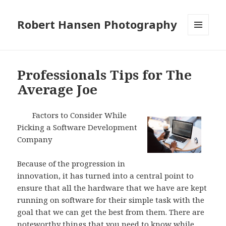
Robert Hansen Photography
MENU
AND
WIDGETS
Professionals Tips for The
Average Joe
Factors to Consider While
Picking a Software Development
Company
Because of the progression in
innovation, it has turned into a central point to
ensure that all the hardware that we have are kept
running on software for their simple task with the
goal that we can get the best from them. There are
noteworthy things that you need to know while