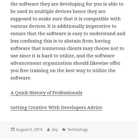
the software they are developing for you is able to
be used in multiple devices hence they are
supposed to make sure that it is compatible with
various devices. It is additionally imperative to
ensure that the software is easy to understand and
less confusing this is to abstain from having
software that numerous clients may choose not to
use since it is hard to utilize, and the software
advancement organization should likewise offer
you free training on the best way to utilize the
software.
A Quick History of Professionals
Getting Creative With Developers Advice
Posted
Author
Categories
August 3, 2019
sby
Technology
on