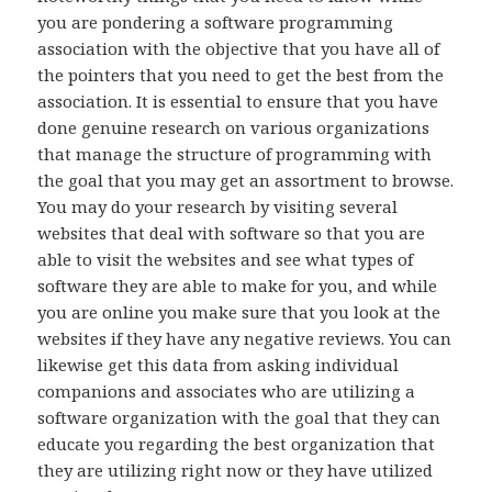
you are pondering a software programming
association with the objective that you have all of
the pointers that you need to get the best from the
association. It is essential to ensure that you have
done genuine research on various organizations
that manage the structure of programming with
the goal that you may get an assortment to browse.
You may do your research by visiting several
websites that deal with software so that you are
able to visit the websites and see what types of
software they are able to make for you, and while
you are online you make sure that you look at the
websites if they have any negative reviews. You can
likewise get this data from asking individual
companions and associates who are utilizing a
software organization with the goal that they can
educate you regarding the best organization that
they are utilizing right now or they have utilized