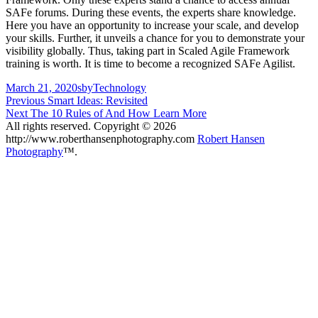
SAFe forums. During these events, the experts share knowledge.
Here you have an opportunity to increase your scale, and develop
your skills. Further, it unveils a chance for you to demonstrate your
visibility globally. Thus, taking part in Scaled Agile Framework
training is worth. It is time to become a recognized SAFe Agilist.
Posted
Author
Categories
March 21, 2020
sby
Technology
on
Post
Previous
Previous
Smart Ideas: Revisited
Next
post:
Next
The 10 Rules of And How Learn More
navigation
post:
All rights reserved. Copyright © 2026
http://www.roberthansenphotography.com
Robert Hansen
Photography
™.