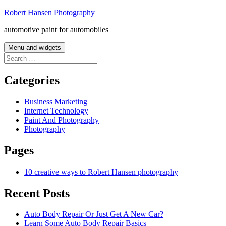
Skip
Robert Hansen Photography
to
automotive paint for automobiles
content
Menu and widgets
Search
for:
Categories
Business Marketing
Internet Technology
Paint And Photography
Photography
Pages
10 creative ways to Robert Hansen photography
Recent Posts
Auto Body Repair Or Just Get A New Car?
Learn Some Auto Body Repair Basics