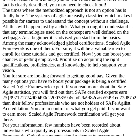
fact is clearly described, you may need to check it out!
The times where the methodized approach is not an option has is
finally here. The systems of agile are easily classified which makes it
possible for starters to understand the concept without a challenge.
All this will happen just by a click. What you ought to understand is
that any terminologies used on the concept are well defined on the
webpage. As a beginner it is advised you start from the basics.
Among the many acknowledged global certifications, Scaled Agile
Framework is one of them. For sure, it will be a valuable idea to
enroll for these tutorials and get certified. Now! you can boost your
chances of getting employed. Prioritize on acquiring the right
qualifications, proficiencies, and knowledge to help support your
vision.
You for sure are looking forward to getting good pay. Given the
many options you have to boost your package is being a certified
Scaled Agile Framework expert. If you read more about the Safe
Agile statistics, you will find out that, SAFe certified experts earn
25{997121774900490c22003859a6cbd29a9f82ca6a55f91ed72d87a
than their fellow professionals who are not holders of SAFe Agilist
Accreditation. You are in control of what you get paid. If you want
to earn more, Scaled Agile Framework certification will get you
there.
For your information, few numbers have been recorded about
individuals who qualify as professionals in Scaled Agile
Framework. Only these experts stand a chance to access annual