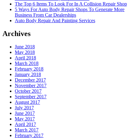
The Top 6 Items To Look For In A Collision Repair Shop
5 Ways For Auto Body Repair Shops To Generate More
Business From Car Dealerships
Auto Body Repair And Painting Services
Archives
June 2018
May 2018
April 2018
March 2018
February 2018
January 2018
December 2017
November 2017
October 2017
September 2017
August 2017
July 2017
June 2017
May 2017
April 2017
March 2017
February 2017