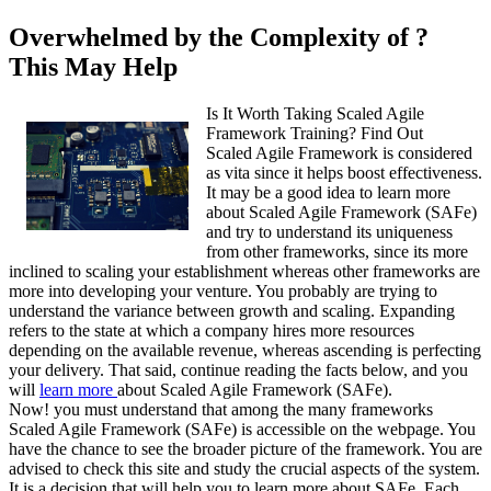
Overwhelmed by the Complexity of ?
This May Help
Is It Worth Taking Scaled Agile
Framework Training? Find Out
Scaled Agile Framework is considered
as vita since it helps boost effectiveness.
It may be a good idea to learn more
about Scaled Agile Framework (SAFe)
and try to understand its uniqueness
from other frameworks, since its more
inclined to scaling your establishment whereas other frameworks are
more into developing your venture. You probably are trying to
understand the variance between growth and scaling. Expanding
refers to the state at which a company hires more resources
depending on the available revenue, whereas ascending is perfecting
your delivery. That said, continue reading the facts below, and you
will
learn more
about Scaled Agile Framework (SAFe).
Now! you must understand that among the many frameworks
Scaled Agile Framework (SAFe) is accessible on the webpage. You
have the chance to see the broader picture of the framework. You are
advised to check this site and study the crucial aspects of the system.
It is a decision that will help you to learn more about SAFe. Each