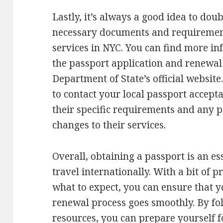
Lastly, it’s always a good idea to dou
necessary documents and requirement
services in NYC. You can find more i
the passport application and renewal 
Department of State’s official website
to contact your local passport accepta
their specific requirements and any 
changes to their services.
Overall, obtaining a passport is an es
travel internationally. With a bit of
what to expect, you can ensure that y
renewal process goes smoothly. By fo
resources, you can prepare yourself 