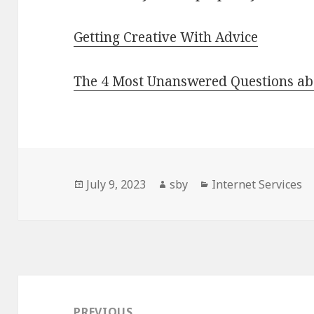
Getting Creative With Advice
The 4 Most Unanswered Questions ab
Posted
Author
Categories
July 9, 2023
sby
Internet Services
on
Post
navigation
PREVIOUS