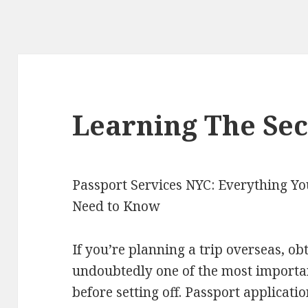
Learning The Sec
Passport Services NYC: Everything Yo
Need to Know
If you’re planning a trip overseas, ob
undoubtedly one of the most important
before setting off. Passport applicat