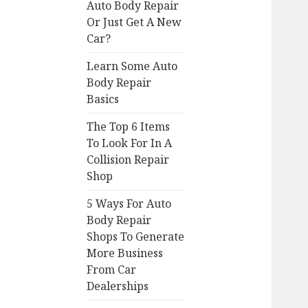
Auto Body Repair
Or Just Get A New
Car?
Learn Some Auto
Body Repair
Basics
The Top 6 Items
To Look For In A
Collision Repair
Shop
5 Ways For Auto
Body Repair
Shops To Generate
More Business
From Car
Dealerships