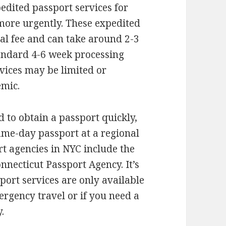
pedited passport services for
more urgently. These expedited
nal fee and can take around 2-3
andard 4-6 week processing
vices may be limited or
emic.
d to obtain a passport quickly,
ame-day passport at a regional
t agencies in NYC include the
necticut Passport Agency. It’s
ort services are only available
ergency travel or if you need a
.