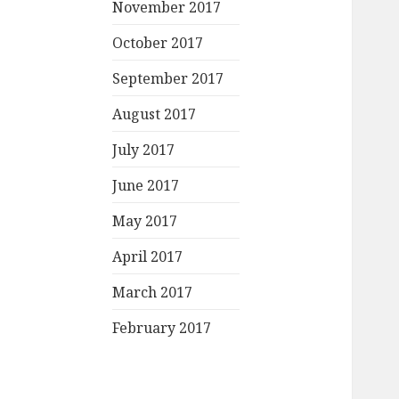
November 2017
October 2017
September 2017
August 2017
July 2017
June 2017
May 2017
April 2017
March 2017
February 2017