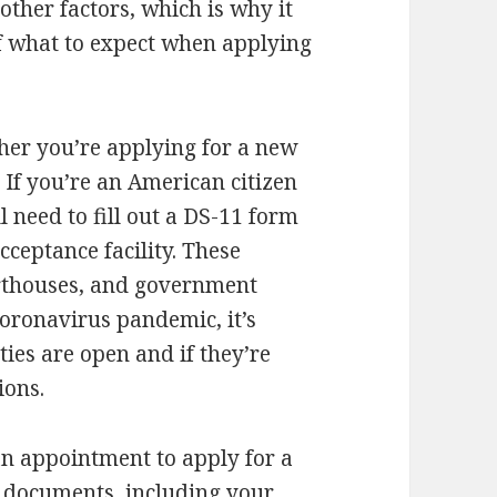
ther factors, which is why it
f what to expect when applying
ther you’re applying for a new
 If you’re an American citizen
l need to fill out a DS-11 form
cceptance facility. These
ourthouses, and government
coronavirus pandemic, it’s
ties are open and if they’re
ions.
 an appointment to apply for a
s documents, including your