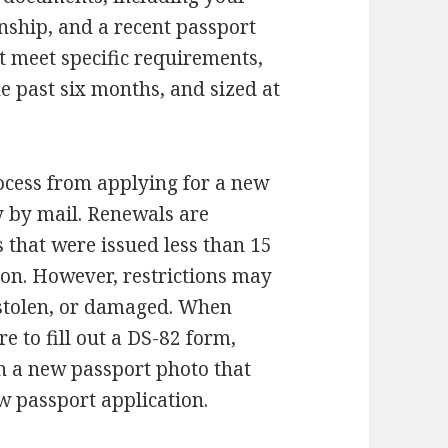
nship, and a recent passport
t meet specific requirements,
he past six months, and sized at
rocess from applying for a new
y by mail. Renewals are
s that were issued less than 15
tion. However, restrictions may
, stolen, or damaged. When
e to fill out a DS-82 form,
in a new passport photo that
 passport application.