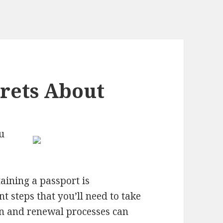
rets About
u
taining a passport is
 steps that you’ll need to take
ion and renewal processes can