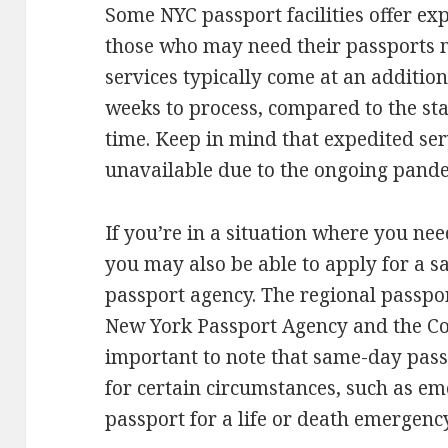
Some NYC passport facilities offer ex
those who may need their passports 
services typically come at an additio
weeks to process, compared to the st
time. Keep in mind that expedited ser
unavailable due to the ongoing pand
If you’re in a situation where you nee
you may also be able to apply for a s
passport agency. The regional passpor
New York Passport Agency and the Con
important to note that same-day passp
for certain circumstances, such as em
passport for a life or death emergency