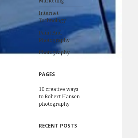
Marketing
Internet
Technology
Paint And
Photography
Photography
PAGES
10 creative ways
to Robert Hansen
photography
RECENT POSTS