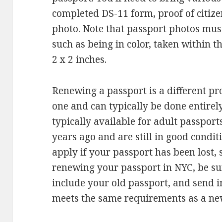
completed DS-11 form, proof of citize
photo. Note that passport photos mus
such as being in color, taken within t
2 x 2 inches.
Renewing a passport is a different p
one and can typically be done entirel
typically available for adult passport
years ago and are still in good condi
apply if your passport has been lost
renewing your passport in NYC, be sur
include your old passport, and send 
meets the same requirements as a new