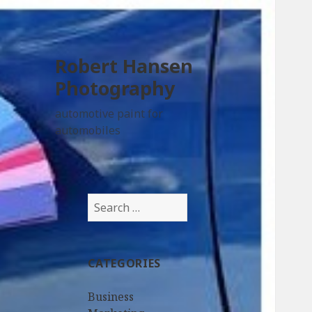
Robert Hansen
Photography
automotive paint for
automobiles
Search
for:
CATEGORIES
Business