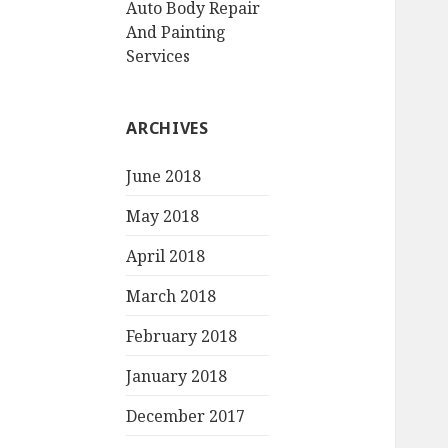
Auto Body Repair
And Painting
Services
ARCHIVES
June 2018
May 2018
April 2018
March 2018
February 2018
January 2018
December 2017