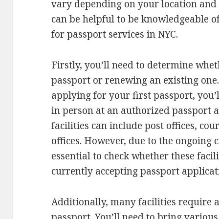
vary depending on your location and o
can be helpful to be knowledgeable o
for passport services in NYC.
Firstly, you’ll need to determine whe
passport or renewing an existing one.
applying for your first passport, you’l
in person at an authorized passport a
facilities can include post offices, c
offices. However, due to the ongoing 
essential to check whether these facili
currently accepting passport applicat
Additionally, many facilities require
passport. You’ll need to bring variou