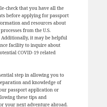
ble-check that you have all the
s before applying for passport
nformation and resources about
processes from the U.S.
. Additionally, it may be helpful
nce facility to inquire about
potential COVID-19 related
sential step in allowing you to
 preparation and knowledge of
our passport application or
llowing these tips and
for your next adventure abroad.