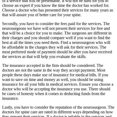
of a service that will be presentable. It will not be hard for you to
choose an expert if you know the time the doctor has worked for.
Choose a doctor who has presented their services for many years as
that will assure you of better care for your spine.
Secondly, you have to consider the fees paid for the services. The
neurosurgeons we have will not present their services for free and
that will be a choice for you to make. The surgeons are different in
their charges and you should compare well if you want to find the
best at all the times you need them. Find a neurosurgeon who will
be affordable in the charges they will ask for their services. The
most preferred mode of payment should be after you have received
the services as that will help you evaluate the skills.
The insurance accepted in the firm should be considered. The
doctors are not the same in the way they accept payment. Most
people these days make use of insurance for medical bills. If you
want to save on time and money as well, you should be using
insurance for all your bills in medical services. Ensure you choose a
doctor who will be accepting the insurance you use. There should
be cases of honesty when it comes to deducting funds from the
insurance.
Lastly, you have to consider the reputation of the neurosurgeon. The
doctors for spine care are rated in different ways depending on how
they present their services. If a doctor is reliable in the services and