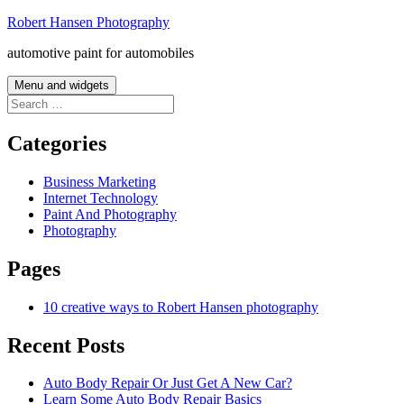
Skip
Robert Hansen Photography
to
automotive paint for automobiles
content
Menu and widgets
Search
for:
Categories
Business Marketing
Internet Technology
Paint And Photography
Photography
Pages
10 creative ways to Robert Hansen photography
Recent Posts
Auto Body Repair Or Just Get A New Car?
Learn Some Auto Body Repair Basics