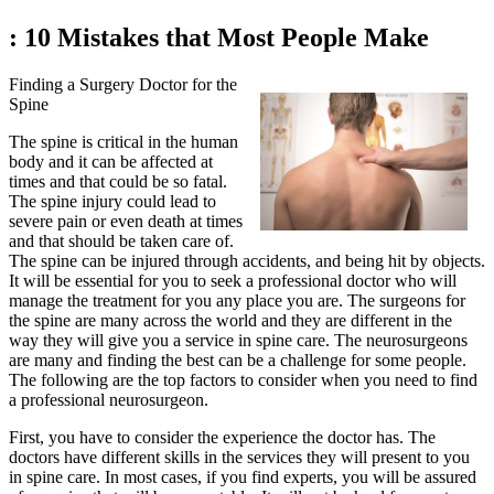
: 10 Mistakes that Most People Make
Finding a Surgery Doctor for the
Spine
The spine is critical in the human
body and it can be affected at
times and that could be so fatal.
The spine injury could lead to
severe pain or even death at times
and that should be taken care of.
The spine can be injured through accidents, and being hit by objects.
It will be essential for you to seek a professional doctor who will
manage the treatment for you any place you are. The surgeons for
the spine are many across the world and they are different in the
way they will give you a service in spine care. The neurosurgeons
are many and finding the best can be a challenge for some people.
The following are the top factors to consider when you need to find
a professional neurosurgeon.
First, you have to consider the experience the doctor has. The
doctors have different skills in the services they will present to you
in spine care. In most cases, if you find experts, you will be assured