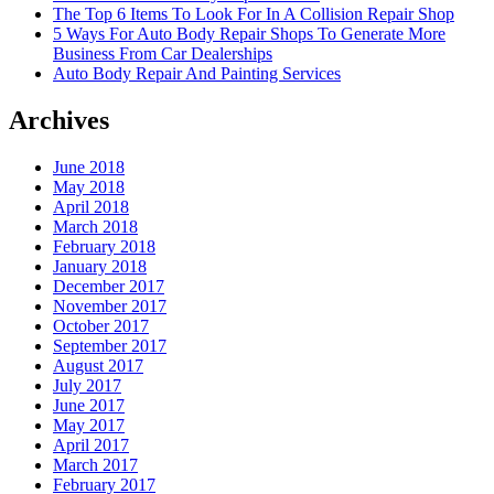
The Top 6 Items To Look For In A Collision Repair Shop
5 Ways For Auto Body Repair Shops To Generate More
Business From Car Dealerships
Auto Body Repair And Painting Services
Archives
June 2018
May 2018
April 2018
March 2018
February 2018
January 2018
December 2017
November 2017
October 2017
September 2017
August 2017
July 2017
June 2017
May 2017
April 2017
March 2017
February 2017